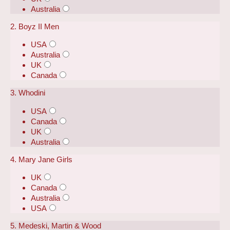
Australia
2. Boyz II Men
USA
Australia
UK
Canada
3. Whodini
USA
Canada
UK
Australia
4. Mary Jane Girls
UK
Canada
Australia
USA
5. Medeski, Martin & Wood