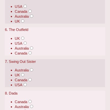
USA
Canada
Australia
UK
6. The Outfield
UK
USA
Australia
Canada
7. Swing Out Sister
Australia
UK
Canada
USA
8. Dada
Canada
Australia