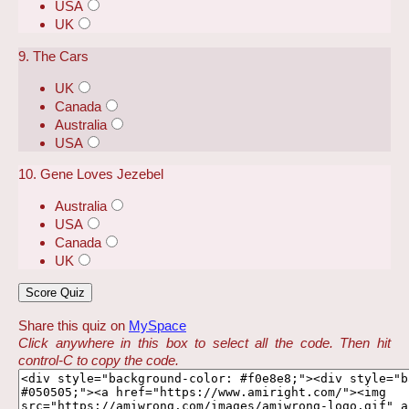
USA
UK
9. The Cars
UK
Canada
Australia
USA
10. Gene Loves Jezebel
Australia
USA
Canada
UK
Share this quiz on
MySpace
Click anywhere in this box to select all the code. Then hit
control-C to copy the code.