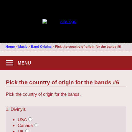
Home
>
Music
>
Band Origins
>
Pick the country of origin for the bands #6
MENU
Pick the country of origin for the bands #6
Pick the country of origin for the bands.
1. Divinyls
USA
Canada
UK