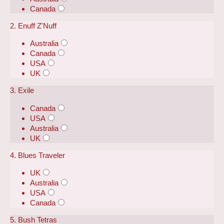
Canada
2. Enuff Z'Nuff
Australia
Canada
USA
UK
3. Exile
Canada
USA
Australia
UK
4. Blues Traveler
UK
Australia
USA
Canada
5. Bush Tetras