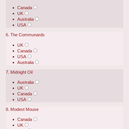
Canada
UK
Australia
USA
6. The Communards
UK
Canada
USA
Australia
7. Midnight Oil
Australia
UK
Canada
USA
8. Modest Mouse
Canada
UK