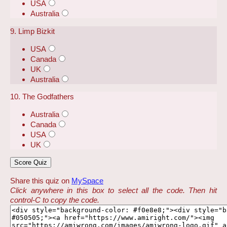
USA
Australia
9. Limp Bizkit
USA
Canada
UK
Australia
10. The Godfathers
Australia
Canada
USA
UK
Share this quiz on
MySpace
Click anywhere in this box to select all the code. Then hit
control-C to copy the code.