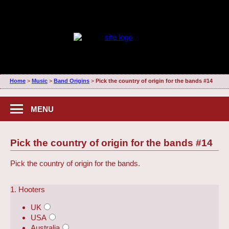
Home
>
Music
>
Band Origins
>
Pick the country of origin for the bands #14
MENU
Pick the country of origin for the bands #14
Pick the country of origin for the bands.
1. Hooters
UK
USA
Australia