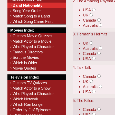
2. The Amazing Rhythm
› Band Nationality
USA
› Song Year Order
UK
› Match Song to a Band
Canada
› Which Song Came First
Australia
Movies Index
3. Herman's Hermits
› Custom Movie Quizzes
› Match Actor to a Movie
UK
› Who Played a Character
Australia
› Famous Directors
Canada
› Sort the Movies
USA
› Which is Older
4. Talk Talk
› Movie Quotes
Canada
Television Index
UK
› Custom TV Quizzes
Australia
› Match Actor to a Show
USA
› Who Played a Character
› Which Network
5. The Killers
› Which Ran Longer
Canada
› Order by # of Episodes
USA