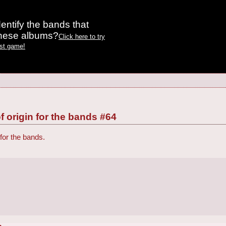
entify the bands that
these albums?
Click here to try
est game!
f origin for the bands #64
 for the bands.