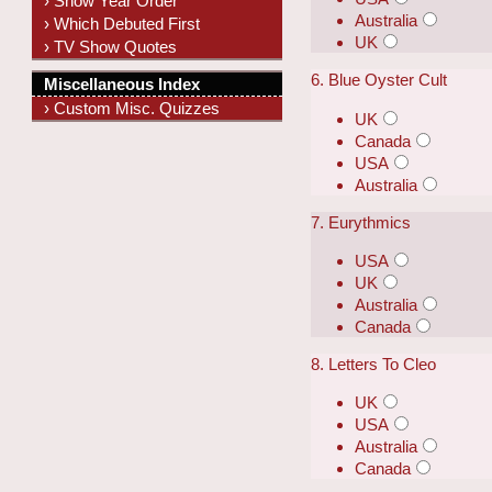
› Show Year Order
Australia
› Which Debuted First
UK
› TV Show Quotes
6. Blue Oyster Cult
Miscellaneous Index
› Custom Misc. Quizzes
UK
Canada
USA
Australia
7. Eurythmics
USA
UK
Australia
Canada
8. Letters To Cleo
UK
USA
Australia
Canada