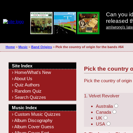
Can you id
released 
amIwrong's lat
Home
>
Music
>
Band Origins
>
Pick the country of origin for the bands #64
Site Index
Pick the country o
› Home/What's New
› About Us
Pick the country of origin
› Quiz Authors
› Random Quiz
1. Velvet Revolver
› Search Quizzes
Australia
Music Index
Canada
› Custom Music Quizzes
UK
› Album Discography
USA
› Album Cover Guess
› Album Cover Sort