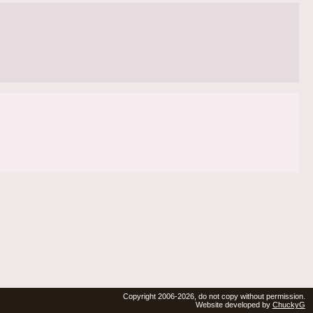
Copyright 2006-2026, do not copy without permission.
Website developed by
ChuckyG