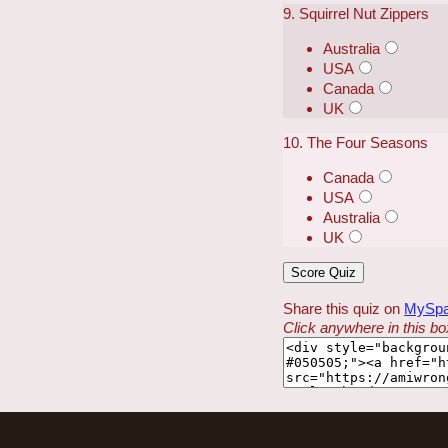
9. Squirrel Nut Zippers
Australia
USA
Canada
UK
10. The Four Seasons
Canada
USA
Australia
UK
Share this quiz on
MySp
Click anywhere in this box