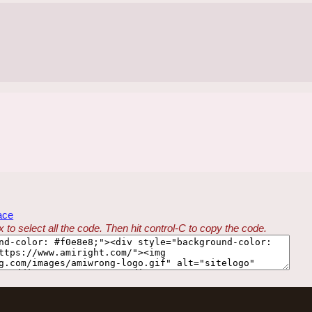
ace
 to select all the code. Then hit control-C to copy the code.