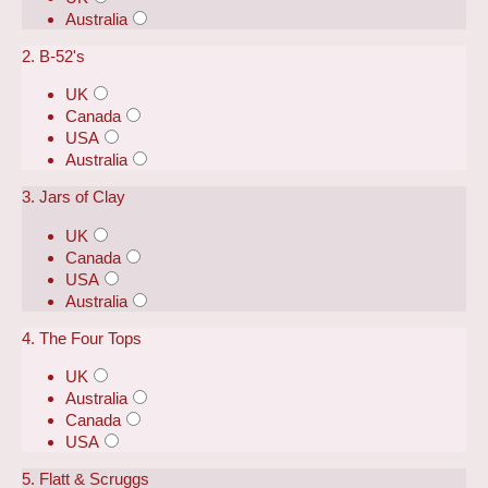
Australia
2. B-52's
UK
Canada
USA
Australia
3. Jars of Clay
UK
Canada
USA
Australia
4. The Four Tops
UK
Australia
Canada
USA
5. Flatt & Scruggs