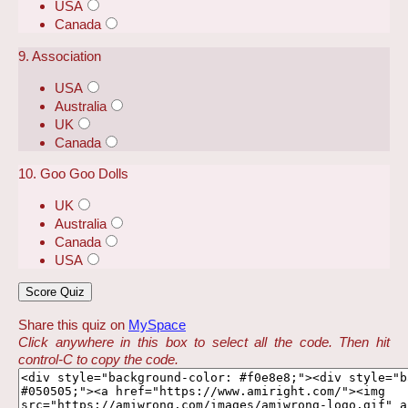
USA
Canada
9. Association
USA
Australia
UK
Canada
10. Goo Goo Dolls
UK
Australia
Canada
USA
Share this quiz on
MySpace
Click anywhere in this box to select all the code. Then hit
control-C to copy the code.