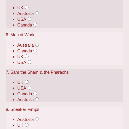
UK
Australia
USA
Canada
6. Men at Work
Australia
Canada
UK
USA
7. Sam the Sham & the Pharaohs
UK
USA
Canada
Australia
8. Sneaker Pimps
Australia
UK