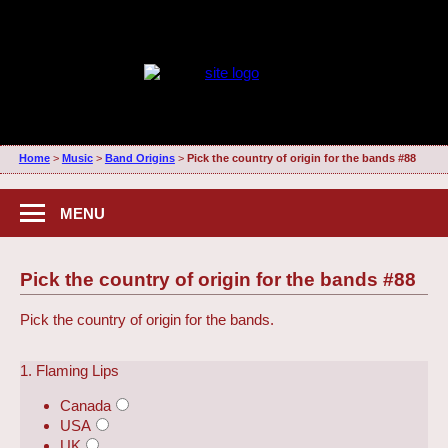
Home
>
Music
>
Band Origins
>
Pick the country of origin for the bands #88
MENU
Pick the country of origin for the bands #88
Pick the country of origin for the bands.
1. Flaming Lips
Canada
USA
UK