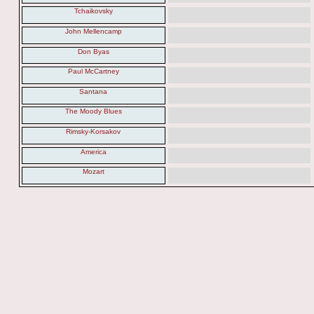
Tchaikovsky
John Mellencamp
Don Byas
Paul McCartney
Santana
The Moody Blues
Rimsky-Korsakov
America
Mozart