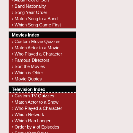
› Band Nationality
› Song Year Order
› Match Song to a Band
› Which Song Came First
Movies Index
› Custom Movie Quizzes
› Match Actor to a Movie
› Who Played a Character
› Famous Directors
› Sort the Movies
› Which is Older
› Movie Quotes
Television Index
› Custom TV Quizzes
› Match Actor to a Show
› Who Played a Character
› Which Network
› Which Ran Longer
› Order by # of Episodes