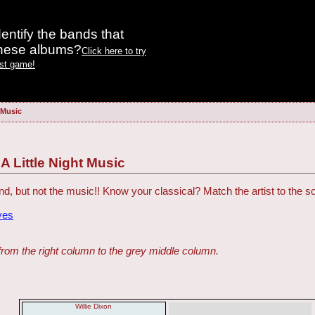
entify the bands that
these albums?
Click here to try
est game!
t Music
: A Little Night Music
, but not the music!! Know your classical? Match the artist to the s
ves
from the right column to the grey middle column.
Willie Dixon