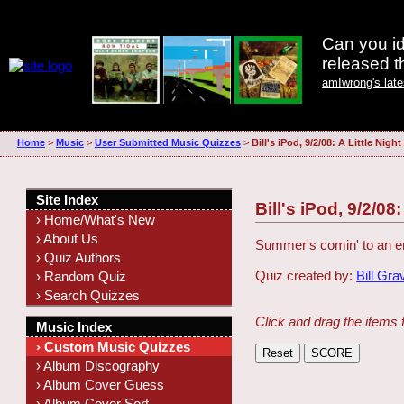
Can you id
released 
amIwrong's lat
Home
>
Music
>
User Submitted Music Quizzes
>
Bill's iPod, 9/2/08: A Little Nigh
Site Index
Bill's iPod, 9/2/08
› Home/What's New
› About Us
Summer's comin' to an end
› Quiz Authors
Quiz created by:
Bill Gra
› Random Quiz
› Search Quizzes
Click and drag the items 
Music Index
› Custom Music Quizzes
› Album Discography
› Album Cover Guess
› Album Cover Sort