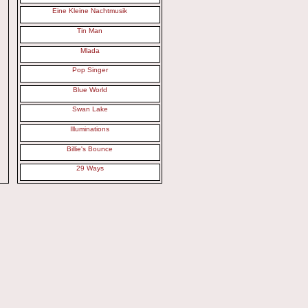
Eine Kleine Nachtmusik
Tin Man
Mlada
Pop Singer
Blue World
Swan Lake
Illuminations
Billie's Bounce
29 Ways