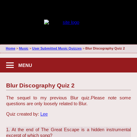
Home
>
Music
>
User Submitted Music Quizzes
>
Blur Discography Quiz 2
MENU
Blur Discography Quiz 2
The sequel to my previous Blur quiz.
Please note some
questions are only loosely related to Blur.
Quiz created by:
Lee
1. At the end of The Great Escape is a hidden instrumental
excerpt of which song?