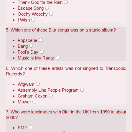
Thank God for the Rain
Escape Song
Oochy Woochy
I Wish
5. Which one of these Blur songs was on a studio album?
Popscene
Bang
Fool's Day
Music is My Radar
6. Which one of these artists was not singned to Transcopic
Records?
Wigwam
Assembly Line People Program
Graham Coxon
Mower
7. Who were labelmates with Blur in the UK from 1990 to about
2000?
EMF