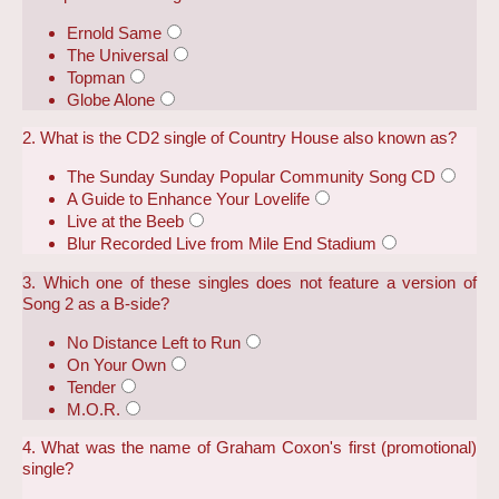
Ernold Same
The Universal
Topman
Globe Alone
2. What is the CD2 single of Country House also known as?
The Sunday Sunday Popular Community Song CD
A Guide to Enhance Your Lovelife
Live at the Beeb
Blur Recorded Live from Mile End Stadium
3. Which one of these singles does not feature a version of
Song 2 as a B-side?
No Distance Left to Run
On Your Own
Tender
M.O.R.
4. What was the name of Graham Coxon's first (promotional)
single?