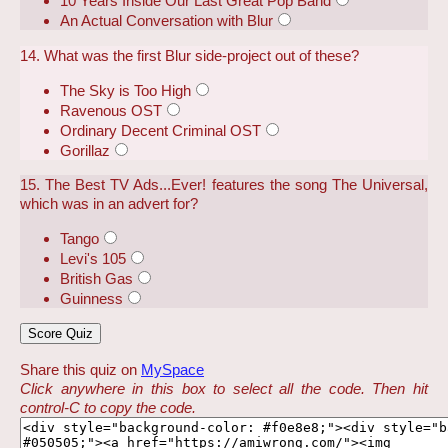
10 Years Inside Our Last Great Pop Band
An Actual Conversation with Blur
14. What was the first Blur side-project out of these?
The Sky is Too High
Ravenous OST
Ordinary Decent Criminal OST
Gorillaz
15. The Best TV Ads...Ever! features the song The Universal,
which was in an advert for?
Tango
Levi's 105
British Gas
Guinness
Share this quiz on
MySpace
Click anywhere in this box to select all the code. Then hit
control-C to copy the code.