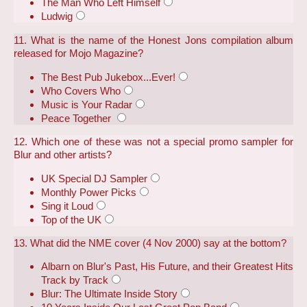
The Man Who Left Himself
Ludwig
11. What is the name of the Honest Jons compilation album
released for Mojo Magazine?
The Best Pub Jukebox...Ever!
Who Covers Who
Music is Your Radar
Peace Together
12. Which one of these was not a special promo sampler for
Blur and other artists?
UK Special DJ Sampler
Monthly Power Picks
Sing it Loud
Top of the UK
13. What did the NME cover (4 Nov 2000) say at the bottom?
Albarn on Blur's Past, His Future, and their Greatest Hits
Track by Track
Blur: The Ultimate Inside Story