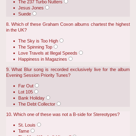
The 237 Turbo Nutters
Jesus Jones
Suede
8. Which of these Graham Coxon albums chartest the highest
in the UK?
The Sky is Too High
The Spinning Top
Love Travels at Illegal Speeds
Happiness in Magazines
9. What Blur song is recorded exclusively live for the album
Evening Session Priority Tunes?
Far Out
Lot 105
Bank Holiday
The Debt Collector
10. Which one of these was not a B-side for Stereotypes?
St. Louis
Tame