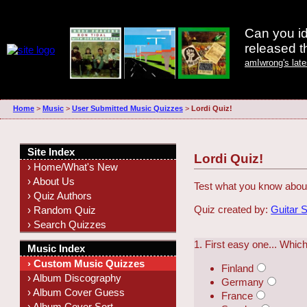
Can you id
released 
amIwrong's lat
Home
>
Music
>
User Submitted Music Quizzes
>
Lordi Quiz!
Site Index
Lordi Quiz!
› Home/What's New
› About Us
Test what you know about
› Quiz Authors
Quiz created by:
Guitar 
› Random Quiz
› Search Quizzes
1. First easy one... Whic
Music Index
› Custom Music Quizzes
Finland
› Album Discography
Germany
› Album Cover Guess
France
› Album Cover Sort