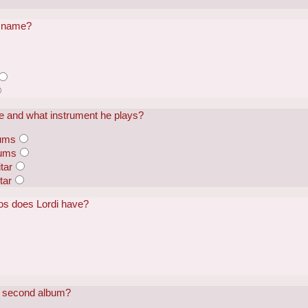
al name?
me and what instrument he plays?
rums
rums
tar
tar
os does Lordi have?
is second album?