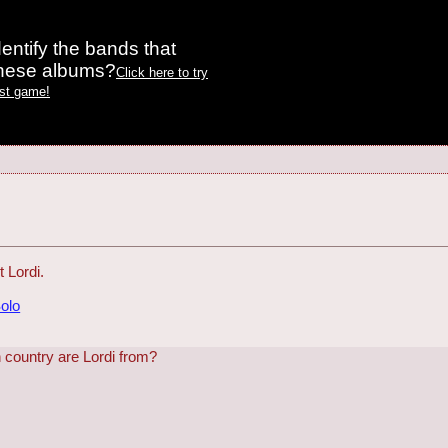
entify the bands that
these albums?
Click here to try
est game!
 Lordi.
Solo
h country are Lordi from?