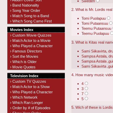
Sweden
› Band Nationality
2. What is Mr. Lordis re
› Song Year Order
› Match Song to a Band
Tomi Puolapuu
› Which Song Came First
Tomi Putaansuu
Teemu Putaansuu
Movies Index
Teemu Puolapuu
› Custom Movie Quizzes
› Match Actor to a Movie
3. What is Kitas real na
› Who Played a Character
Sami Siikavirta, d
› Famous Directors
Sampsa Astala, d
› Sort the Movies
Sampsa Astala ,gui
› Which is Older
Sami Siikavirta ,gui
› Movie Quotes
4. How many music vide
Television Index
› Custom TV Quizzes
4
› Match Actor to a Show
3
› Who Played a Character
7
› Which Network
5
› Which Ran Longer
5. Wich of these is Lord
› Order by # of Episodes