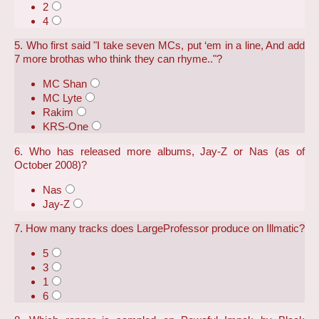
2
4
5. Who first said "I take seven MCs, put ‘em in a line, And add
7 more brothas who think they can rhyme.."?
MC Shan
MC Lyte
Rakim
KRS-One
6. Who has released more albums, Jay-Z or Nas (as of
October 2008)?
Nas
Jay-Z
7. How many tracks does LargeProfessor produce on Illmatic?
5
3
1
6