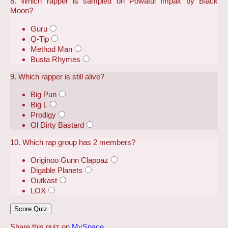
8. Which rapper is sampled on Powaful Impak by Black
Moon?
Guru
Q-Tip
Method Man
Busta Rhymes
9. Which rapper is still alive?
Big Pun
Big L
Prodigy
Ol Dirty Bastard
10. Which rap group has 2 members?
Originoo Gunn Clappaz
Digable Planets
Outkast
LOX
Share this quiz on
MySpace