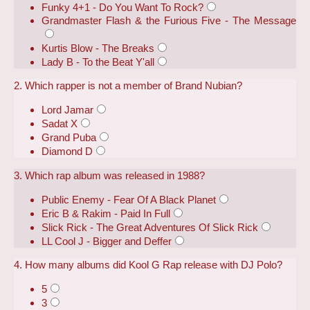
Funky 4+1 - Do You Want To Rock?
Grandmaster Flash & the Furious Five - The Message
Kurtis Blow - The Breaks
Lady B - To the Beat Y'all
2. Which rapper is not a member of Brand Nubian?
Lord Jamar
Sadat X
Grand Puba
Diamond D
3. Which rap album was released in 1988?
Public Enemy - Fear Of A Black Planet
Eric B & Rakim - Paid In Full
Slick Rick - The Great Adventures Of Slick Rick
LL Cool J - Bigger and Deffer
4. How many albums did Kool G Rap release with DJ Polo?
5
3