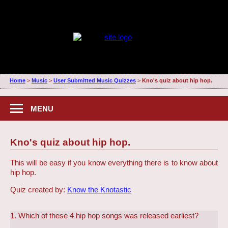
Home
>
Music
>
User Submitted Music Quizzes
>
Kno's quiz about hip hop.
MENU
Kno's quiz about hip hop.
This will be easy if you know everything there is to know about
hip hop.
Quiz created by:
Know the Knotastic
1. Which of these 4 hip hop songs was released earliest?