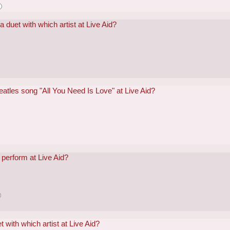
 duet with which artist at Live Aid?
atles song "All You Need Is Love" at Live Aid?
perform at Live Aid?
 with which artist at Live Aid?