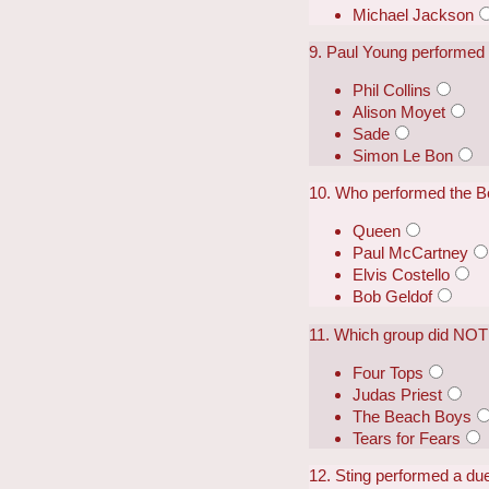
Michael Jackson
9. Paul Young performed a
Phil Collins
Alison Moyet
Sade
Simon Le Bon
10. Who performed the Be
Queen
Paul McCartney
Elvis Costello
Bob Geldof
11. Which group did NOT 
Four Tops
Judas Priest
The Beach Boys
Tears for Fears
12. Sting performed a duet