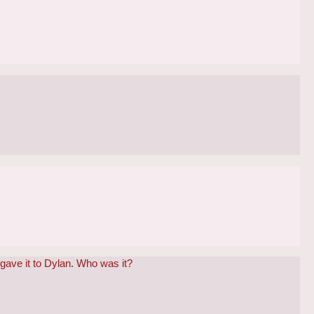
 gave it to Dylan. Who was it?