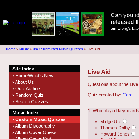
Can you id
released 
amIwrong's lat
Home
>
Music
>
User Submitted Music Quizzes
>
Live Aid
Site Index
Live Aid
› Home/What's New
› About Us
Questions about the Live 
› Quiz Authors
Quiz created by:
Cara
› Random Quiz
› Search Quizzes
1. Who played keyboards 
Music Index
› Custom Music Quizzes
Midge Ure
› Album Discography
Thomas Dolby
› Album Cover Guess
Howard Jones
› Album Cover Sort