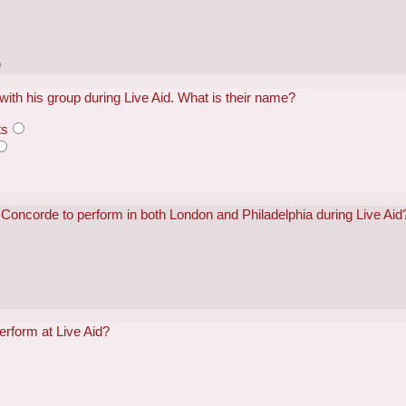
ith his group during Live Aid. What is their name?
ts
he Concorde to perform in both London and Philadelphia during Live Aid
erform at Live Aid?