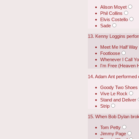
Alison Moyet
Phil Collins
Elvis Costello
Sade
13. Kenny Loggins perfor
Meet Me Half Way
Footloose
Whenever I Call Yo
I'm Free (Heaven 
14. Adam Ant performed o
Goody Two Shoes
Vive Le Rock
Stand and Deliver
Strip
15. When Bob Dylan broke 
Tom Petty
Jimmy Page