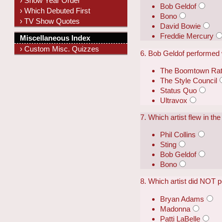
› Show Year Order
Bob Geldof
› Which Debuted First
Bono
› TV Show Quotes
David Bowie
Freddie Mercury
Miscellaneous Index
› Custom Misc. Quizzes
6. Bob Geldof performed w
The Boomtown Ra
The Style Council
Status Quo
Ultravox
7. Which artist flew in t
Phil Collins
Sting
Bob Geldof
Bono
8. Which artist did NOT p
Bryan Adams
Madonna
Patti LaBelle