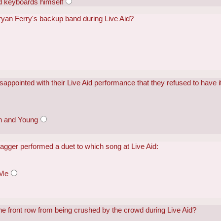
d keyboards himself
Bryan Ferry's backup band during Live Aid?
appointed with their Live Aid performance that they refused to have it
sh and Young
agger performed a duet to which song at Live Aid:
 Me
the front row from being crushed by the crowd during Live Aid?