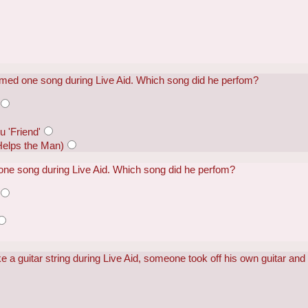
med one song during Live Aid. Which song did he perfom?
u 'Friend'
Helps the Man)
ne song during Live Aid. Which song did he perfom?
a guitar string during Live Aid, someone took off his own guitar and