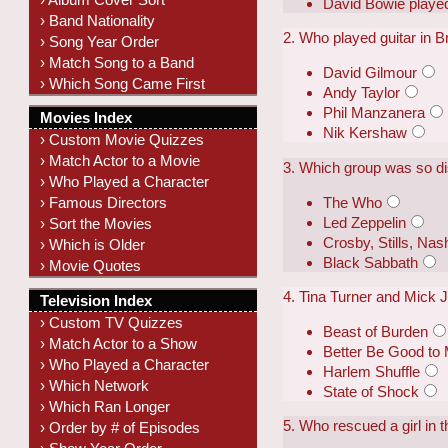
David Bowie playe
› Band Nationality
2. Who played guitar in 
› Song Year Order
› Match Song to a Band
David Gilmour
› Which Song Came First
Andy Taylor
Phil Manzanera
Movies Index
Nik Kershaw
› Custom Movie Quizzes
› Match Actor to a Movie
3. Which group was so dis
› Who Played a Character
The Who
› Famous Directors
Led Zeppelin
› Sort the Movies
Crosby, Stills, Na
› Which is Older
Black Sabbath
› Movie Quotes
4. Tina Turner and Mick J
Television Index
› Custom TV Quizzes
Beast of Burden
› Match Actor to a Show
Better Be Good to
› Who Played a Character
Harlem Shuffle
› Which Network
State of Shock
› Which Ran Longer
5. Who rescued a girl in 
› Order by # of Episodes