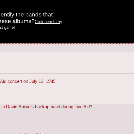
entify the bands that
these albums?
Click here to try
est game!
Aid concert on July 13, 1985.
in David Bowie's backup band during Live Aid?