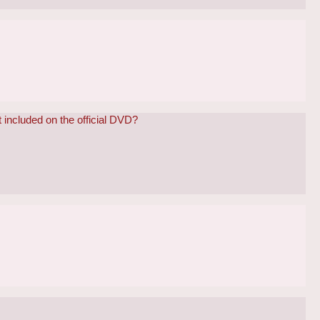
 included on the official DVD?