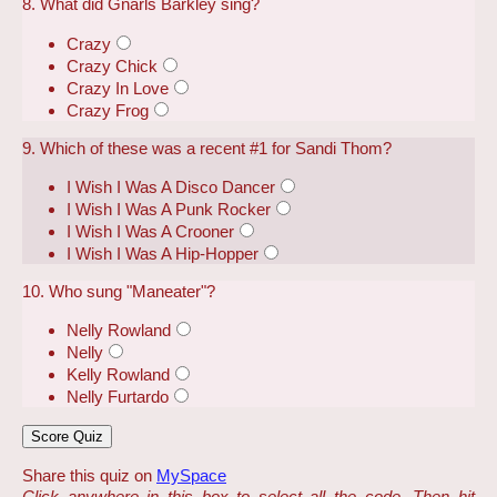
8. What did Gnarls Barkley sing?
Crazy
Crazy Chick
Crazy In Love
Crazy Frog
9. Which of these was a recent #1 for Sandi Thom?
I Wish I Was A Disco Dancer
I Wish I Was A Punk Rocker
I Wish I Was A Crooner
I Wish I Was A Hip-Hopper
10. Who sung "Maneater"?
Nelly Rowland
Nelly
Kelly Rowland
Nelly Furtardo
Share this quiz on
MySpace
Click anywhere in this box to select all the code. Then hit