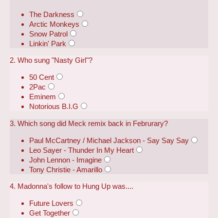
The Darkness
Arctic Monkeys
Snow Patrol
Linkin' Park
2. Who sung "Nasty Girl"?
50 Cent
2Pac
Eminem
Notorious B.I.G
3. Which song did Meck remix back in Februrary?
Paul McCartney / Michael Jackson - Say Say Say
Leo Sayer - Thunder In My Heart
John Lennon - Imagine
Tony Christie - Amarillo
4. Madonna's follow to Hung Up was....
Future Lovers
Get Together