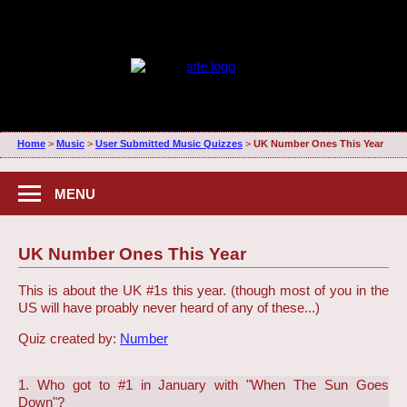
Home
>
Music
>
User Submitted Music Quizzes
>
UK Number Ones This Year
MENU
UK Number Ones This Year
This is about the UK #1s this year. (though most of you in the
US will have proably never heard of any of these...)
Quiz created by:
Number
1. Who got to #1 in January with "When The Sun Goes
Down"?