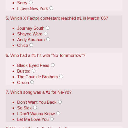
Sorry
I Love New York
5. Which X Factor contestant reached #1 in March '06?
Journey South
Shayne Ward
Andy Abraham
Chico
6. Who had a #1 hit with "No Tommorrow"?
Black Eyed Peas
Busted
The Chuckle Brothers
Orson
7. Which song was a #1 for Ne-Yo?
Don't Want You Back
So Sick
I Don't Wanna Know
Let Me Love You