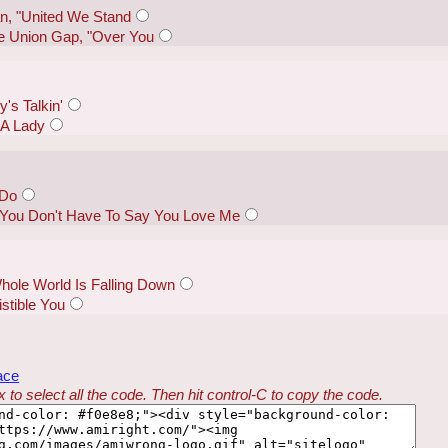
n, "United We Stand
e Union Gap, "Over You
's Talkin'
 A Lady
 Do
 "You Don't Have To Say You Love Me
hole World Is Falling Down
istible You
ace
 to select all the code. Then hit control-C to copy the code.