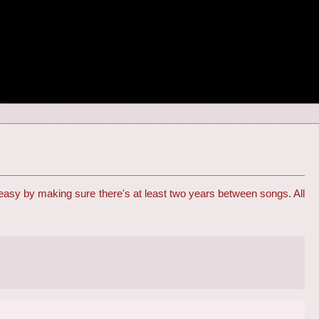
 easy by making sure there's at least two years between songs. All