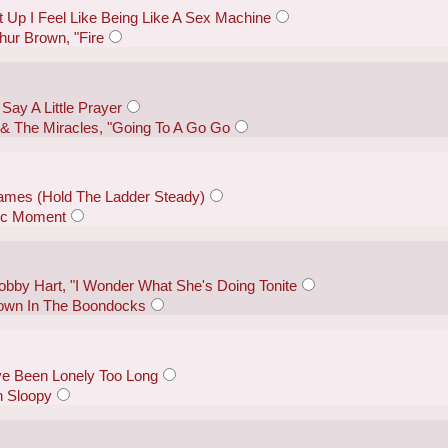
 Up I Feel Like Being Like A Sex Machine
hur Brown, "Fire
Say A Little Prayer
 The Miracles, "Going To A Go Go
mes (Hold The Ladder Steady)
gic Moment
by Hart, "I Wonder What She's Doing Tonite
"Down In The Boondocks
ve Been Lonely Too Long
 Sloopy