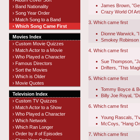
James Brown, "Get
› Band Nationality
Crazy World Of Art
› Song Year Order
› Match Song to a Band
3. Which came first
› Which Song Came First
Dionne Warwick, "I 
Movies Index
Smokey Robinson &
› Custom Movie Quizzes
› Match Actor to a Movie
4. Which came first
› Who Played a Character
Sue Thompson, "Ja
› Famous Directors
Drifters, "This Ma
› Sort the Movies
› Which is Older
5. Which came first
› Movie Quotes
Tommy Boyce & Bob
Television Index
Billy Joe Royal, 
› Custom TV Quizzes
6. Which came first
› Match Actor to a Show
› Who Played a Character
Young Rascals, "I'
› Which Network
McCoys, "Hang On
› Which Ran Longer
› Order by # of Episodes
7. Which came first