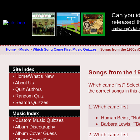
Can you id
released 
amIwrong's lat
Home
>
Music
>
Which Song Came First Music Quizzes
>
Songs from the 1960s #
Site Index
Songs from the 1
› Home/What's New
› About Us
Which came first? Select 
› Quiz Authors
the correct songs in this
› Random Quiz
› Search Quizzes
1. Which came first
Music Index
Human Beinz, "No
› Custom Music Quizzes
Barbara Lewis, ""B
› Album Discography
› Album Cover Guess
2. Which came first
› Album Cover Sort