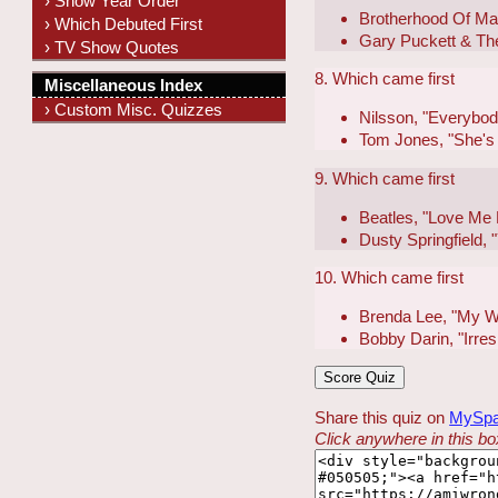
› Show Year Order
Brotherhood Of Ma
› Which Debuted First
Gary Puckett & Th
› TV Show Quotes
8. Which came first
Miscellaneous Index
› Custom Misc. Quizzes
Nilsson, "Everybody
Tom Jones, "She's
9. Which came first
Beatles, "Love Me
Dusty Springfield,
10. Which came first
Brenda Lee, "My W
Bobby Darin, "Irres
Share this quiz on
MySp
Click anywhere in this box