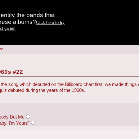
entify the bands that
these albums?
Click here to try
est game!
22
960s #22
the song which debutted on the Billboard chart first, we made things
 quiz debuted during the years of the 1960s.
body But Me
aby, I'm Yours"