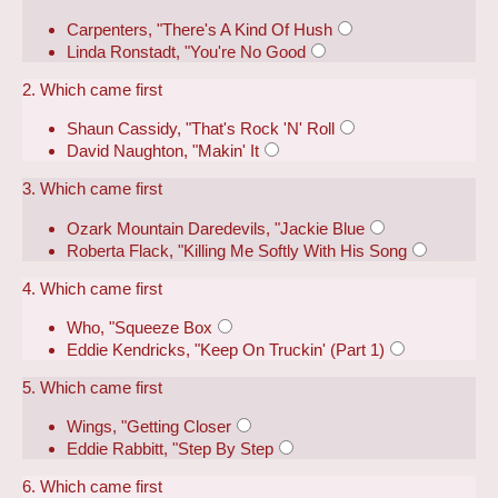
Carpenters, "There's A Kind Of Hush
Linda Ronstadt, "You're No Good
2. Which came first
Shaun Cassidy, "That's Rock 'N' Roll
David Naughton, "Makin' It
3. Which came first
Ozark Mountain Daredevils, "Jackie Blue
Roberta Flack, "Killing Me Softly With His Song
4. Which came first
Who, "Squeeze Box
Eddie Kendricks, "Keep On Truckin' (Part 1)
5. Which came first
Wings, "Getting Closer
Eddie Rabbitt, "Step By Step
6. Which came first