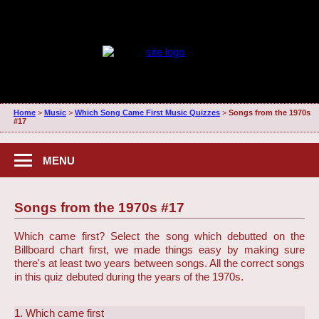
Home
>
Music
>
Which Song Came First Music Quizzes
>
Songs from the 1970s
#17
MENU
Songs from the 1970s #17
Which came first? Select the song which debutted on the
Billboard chart first, we made things easy by making sure
there's at least two years between songs. All the correct songs
in this quiz debuted during the years of the 1970s.
1. Which came first