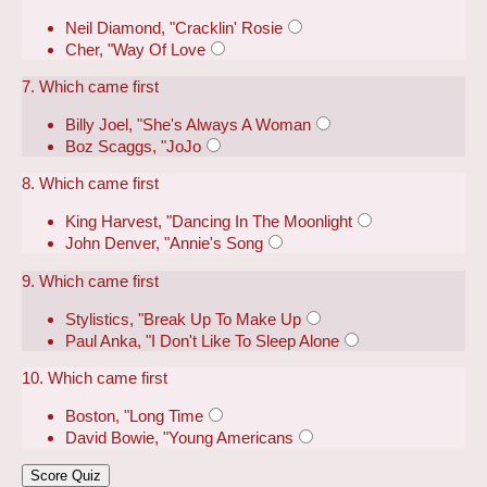
Neil Diamond, "Cracklin' Rosie
Cher, "Way Of Love
7. Which came first
Billy Joel, "She's Always A Woman
Boz Scaggs, "JoJo
8. Which came first
King Harvest, "Dancing In The Moonlight
John Denver, "Annie's Song
9. Which came first
Stylistics, "Break Up To Make Up
Paul Anka, "I Don't Like To Sleep Alone
10. Which came first
Boston, "Long Time
David Bowie, "Young Americans