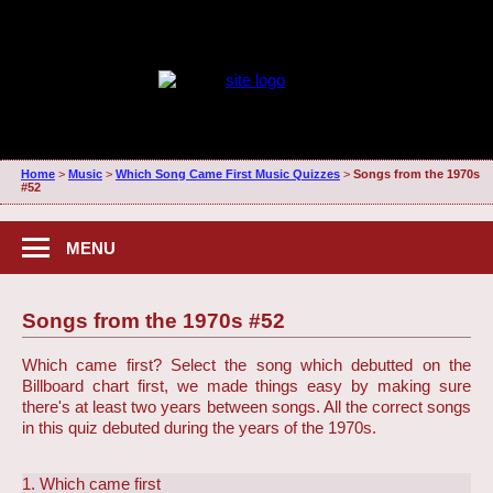
Home
>
Music
>
Which Song Came First Music Quizzes
>
Songs from the 1970s
#52
MENU
Songs from the 1970s #52
Which came first? Select the song which debutted on the
Billboard chart first, we made things easy by making sure
there's at least two years between songs. All the correct songs
in this quiz debuted during the years of the 1970s.
1. Which came first