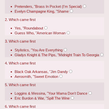
Pretenders, "Brass In Pocket (I'm Special)
Evelyn Champagne King, "Shame
2. Which came first
Yes, "Roundabout
Guess Who, "American Woman
3. Which came first
Stylistics, "You Are Everything
Gladys Knight & The Pips, "Midnight Train To Georgia
4. Which came first
Black Oak Arkansas, "Jim Dandy
Aerosmith, "Sweet Emotion
5. Which came first
Loggins & Messina, "Your Mama Don't Dance
Eric Burdon & War, "Spill The Wine
6. Which came first