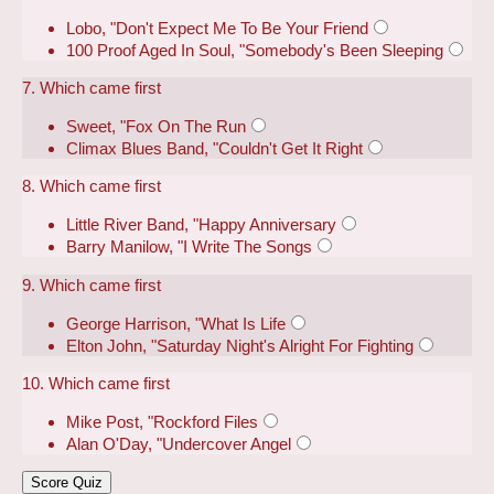
Lobo, "Don't Expect Me To Be Your Friend
100 Proof Aged In Soul, "Somebody's Been Sleeping
7. Which came first
Sweet, "Fox On The Run
Climax Blues Band, "Couldn't Get It Right
8. Which came first
Little River Band, "Happy Anniversary
Barry Manilow, "I Write The Songs
9. Which came first
George Harrison, "What Is Life
Elton John, "Saturday Night's Alright For Fighting
10. Which came first
Mike Post, "Rockford Files
Alan O'Day, "Undercover Angel