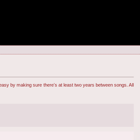
 easy by making sure there's at least two years between songs. All