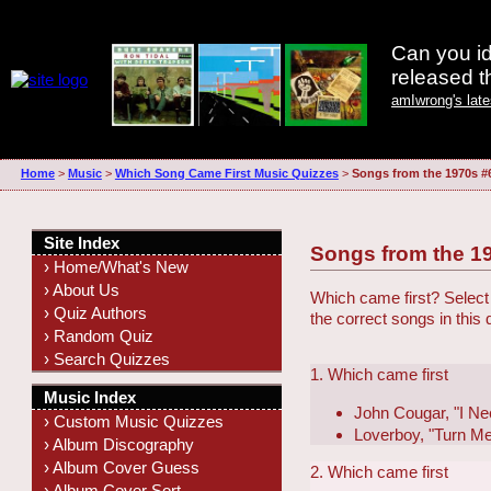
Can you id
released 
amIwrong's lat
Home
>
Music
>
Which Song Came First Music Quizzes
>
Songs from the 1970s #
Site Index
Songs from the 1
› Home/What's New
› About Us
Which came first? Select 
› Quiz Authors
the correct songs in this
› Random Quiz
› Search Quizzes
1. Which came first
Music Index
John Cougar, "I Ne
› Custom Music Quizzes
Loverboy, "Turn M
› Album Discography
› Album Cover Guess
2. Which came first
› Album Cover Sort