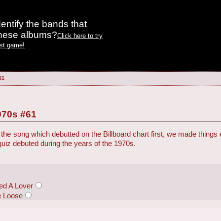
entify the bands that
these albums?
Click here to try
est game!
61
970s #61
the song which debutted on the Billboard chart first, we made things
 quiz debuted during the years of the 1970s.
ed A Lover
e Loose