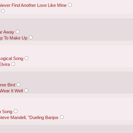
 Never Find Another Love Like Mine
ar Away
 Up To Make Up
Logical Song
lvira
ree Bird
Wear It Well
o Song
teve Mandell, "Dueling Banjos