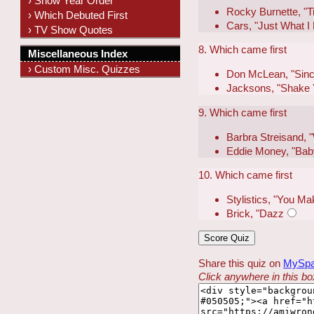
› Show Year Order
Rocky Burnette, "Ti
› Which Debuted First
Cars, "Just What 
› TV Show Quotes
8. Which came first
Miscellaneous Index
› Custom Misc. Quizzes
Don McLean, "Sinc
Jacksons, "Shake 
9. Which came first
Barbra Streisand,
Eddie Money, "Bab
10. Which came first
Stylistics, "You 
Brick, "Dazz
Share this quiz on
MySp
Click anywhere in this box