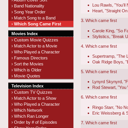
Lou Rawls, "You'll
› Band Nationality
Heart, "Straight On
› Song Year Order
› Match Song to a Band
3. Which came first
› Which Song Came First
Carole King, "So F
Movies Index
Stylistics, "Break
› Custom Movie Quizzes
› Match Actor to a Movie
4. Which came first
› Who Played a Character
Supertramp, "The 
› Famous Directors
Oak Ridge Boys, "E
› Sort the Movies
› Which is Older
5. Which came first
› Movie Quotes
Lynyrd Skynyrd, "F
Television Index
Rod Stewart, "You 
› Custom TV Quizzes
6. Which came first
› Match Actor to a Show
› Who Played a Character
Ringo Starr, "No N
› Which Network
Eric Weissberg & S
› Which Ran Longer
› Order by # of Episodes
7. Which came first