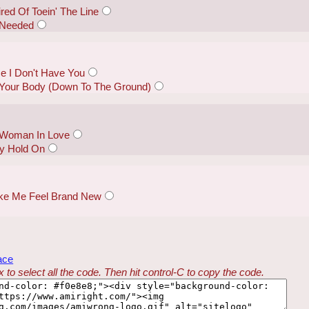
red Of Toein' The Line
I Needed
e I Don't Have You
Your Body (Down To The Ground)
 "Woman In Love
y Hold On
Make Me Feel Brand New
ace
 to select all the code. Then hit control-C to copy the code.