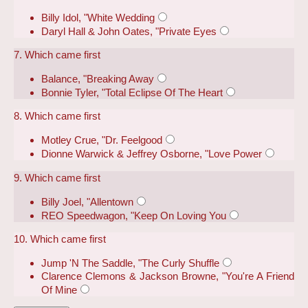
Billy Idol, "White Wedding
Daryl Hall & John Oates, "Private Eyes
7. Which came first
Balance, "Breaking Away
Bonnie Tyler, "Total Eclipse Of The Heart
8. Which came first
Motley Crue, "Dr. Feelgood
Dionne Warwick & Jeffrey Osborne, "Love Power
9. Which came first
Billy Joel, "Allentown
REO Speedwagon, "Keep On Loving You
10. Which came first
Jump 'N The Saddle, "The Curly Shuffle
Clarence Clemons & Jackson Browne, "You're A Friend
Of Mine