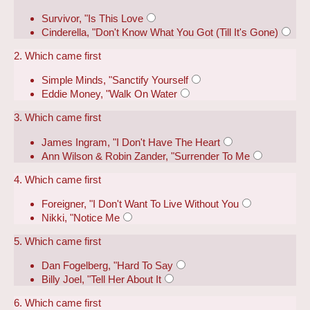
Survivor, "Is This Love
Cinderella, "Don't Know What You Got (Till It's Gone)
2. Which came first
Simple Minds, "Sanctify Yourself
Eddie Money, "Walk On Water
3. Which came first
James Ingram, "I Don't Have The Heart
Ann Wilson & Robin Zander, "Surrender To Me
4. Which came first
Foreigner, "I Don't Want To Live Without You
Nikki, "Notice Me
5. Which came first
Dan Fogelberg, "Hard To Say
Billy Joel, "Tell Her About It
6. Which came first