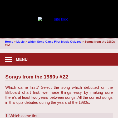
Home
>
Music
>
Which Song Came First Music Quizzes
>
Songs from the 1980s
#22
MENU
Songs from the 1980s #22
Which came first? Select the song which debutted on the
Billboard chart first, we made things easy by making sure
there's at least two years between songs. All the correct songs
in this quiz debuted during the years of the 1980s.
1. Which came first