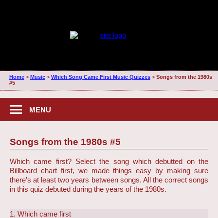
Home
>
Music
>
Which Song Came First Music Quizzes
>
Songs from the 1980s
#5
MENU
Songs from the 1980s #5
Which came first? Select the song which debutted on the
Billboard chart first, we made things easy by making sure
there's at least two years between songs. All the correct songs
in this quiz debuted during the years of the 1980s.
1. Which came first