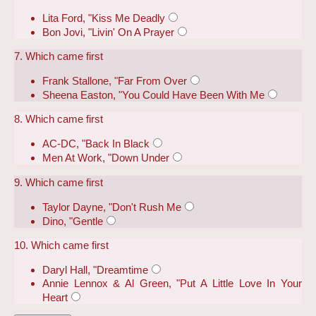
Lita Ford, "Kiss Me Deadly
Bon Jovi, "Livin' On A Prayer
7. Which came first
Frank Stallone, "Far From Over
Sheena Easton, "You Could Have Been With Me
8. Which came first
AC-DC, "Back In Black
Men At Work, "Down Under
9. Which came first
Taylor Dayne, "Don't Rush Me
Dino, "Gentle
10. Which came first
Daryl Hall, "Dreamtime
Annie Lennox & Al Green, "Put A Little Love In Your
Heart