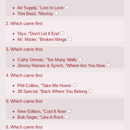
Air Supply, "Lost In Love
Toni Basil, "Mickey
2. Which came first
Styx, "Don't Let It End
Mr. Mister, "Broken Wings
3. Which came first
Cathy Dennis, "Too Many Walls
Jimmy Harnen & Synch, "Where Are You Now
4. Which came first
Phil Collins, "Take Me Home
38 Special, "Back Where You Belong
5. Which came first
New Edition, "Cool It Now
Bob Seger, "Like A Rock
6. Which came first