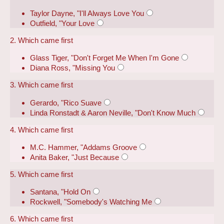
Taylor Dayne, "I'll Always Love You
Outfield, "Your Love
2. Which came first
Glass Tiger, "Don't Forget Me When I'm Gone
Diana Ross, "Missing You
3. Which came first
Gerardo, "Rico Suave
Linda Ronstadt & Aaron Neville, "Don't Know Much
4. Which came first
M.C. Hammer, "Addams Groove
Anita Baker, "Just Because
5. Which came first
Santana, "Hold On
Rockwell, "Somebody's Watching Me
6. Which came first