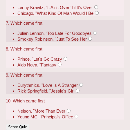
Lenny Kravitz, "It Ain't Over 'Til It's Over
Chicago, "What Kind Of Man Would I Be
7. Which came first
Julian Lennon, "Too Late For Goodbyes
Smokey Robinson, "Just To See Her
8. Which came first
Prince, "Let's Go Crazy
Aldo Nova, "Fantasy
9. Which came first
Eurythmics, "Love Is A Stranger
Rick Springfield, "Jessie's Girl
10. Which came first
Nelson, "More Than Ever
Young MC, "Principal's Office