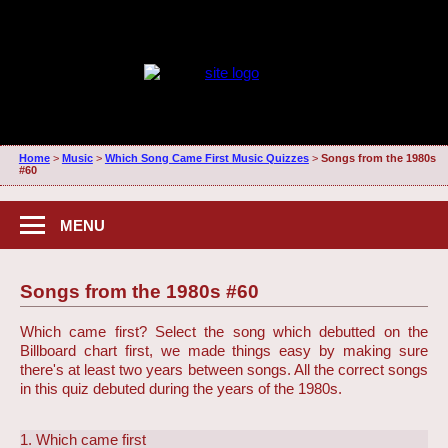
Home
>
Music
>
Which Song Came First Music Quizzes
>
Songs from the 1980s
#60
MENU
Songs from the 1980s #60
Which came first? Select the song which debutted on the
Billboard chart first, we made things easy by making sure
there's at least two years between songs. All the correct songs
in this quiz debuted during the years of the 1980s.
1. Which came first