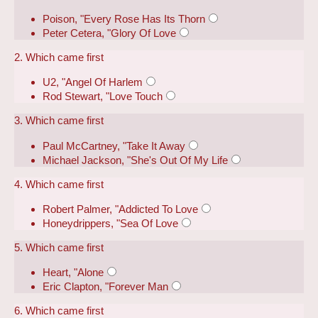
Poison, "Every Rose Has Its Thorn
Peter Cetera, "Glory Of Love
2. Which came first
U2, "Angel Of Harlem
Rod Stewart, "Love Touch
3. Which came first
Paul McCartney, "Take It Away
Michael Jackson, "She's Out Of My Life
4. Which came first
Robert Palmer, "Addicted To Love
Honeydrippers, "Sea Of Love
5. Which came first
Heart, "Alone
Eric Clapton, "Forever Man
6. Which came first