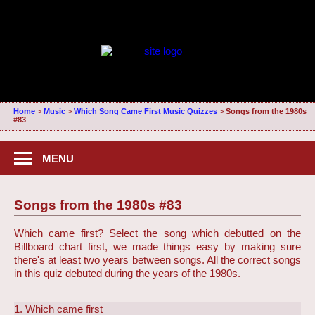
Home
>
Music
>
Which Song Came First Music Quizzes
>
Songs from the 1980s
#83
MENU
Songs from the 1980s #83
Which came first? Select the song which debutted on the
Billboard chart first, we made things easy by making sure
there's at least two years between songs. All the correct songs
in this quiz debuted during the years of the 1980s.
1. Which came first