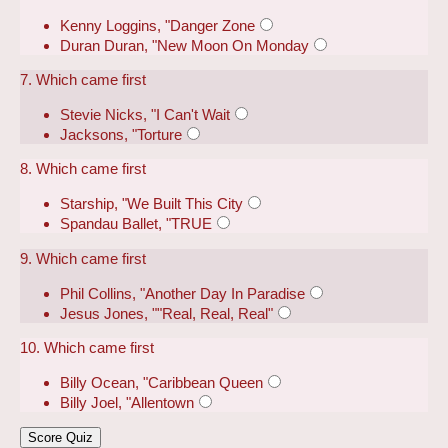
Kenny Loggins, "Danger Zone
Duran Duran, "New Moon On Monday
7. Which came first
Stevie Nicks, "I Can't Wait
Jacksons, "Torture
8. Which came first
Starship, "We Built This City
Spandau Ballet, "TRUE
9. Which came first
Phil Collins, "Another Day In Paradise
Jesus Jones, ""Real, Real, Real"
10. Which came first
Billy Ocean, "Caribbean Queen
Billy Joel, "Allentown