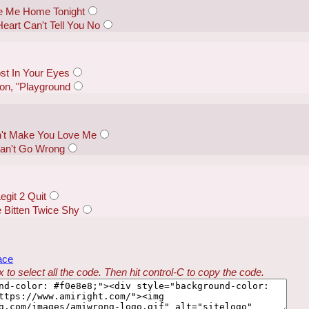
e Me Home Tonight
eart Can't Tell You No
st In Your Eyes
on, "Playground
an't Make You Love Me
Can't Go Wrong
git 2 Quit
 Bitten Twice Shy
ace
 to select all the code. Then hit control-C to copy the code.