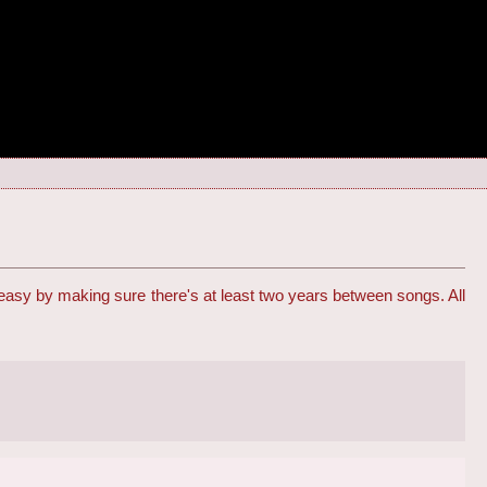
 easy by making sure there's at least two years between songs. All