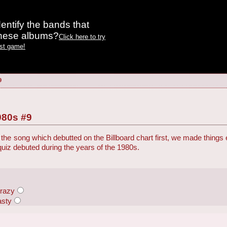
entify the bands that
these albums?
Click here to try
est game!
9
980s #9
the song which debutted on the Billboard chart first, we made things
 quiz debuted during the years of the 1980s.
Crazy
asty