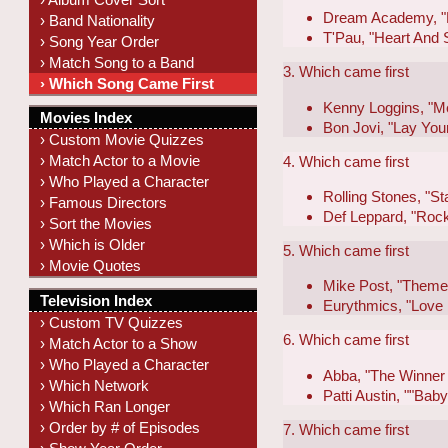
Dream Academy, "L
› Band Nationality
T'Pau, "Heart And 
› Song Year Order
› Match Song to a Band
3. Which came first
› Which Song Came First
Kenny Loggins, "M
Movies Index
Bon Jovi, "Lay Yo
› Custom Movie Quizzes
› Match Actor to a Movie
4. Which came first
› Who Played a Character
Rolling Stones, "S
› Famous Directors
Def Leppard, "Roc
› Sort the Movies
› Which is Older
5. Which came first
› Movie Quotes
Mike Post, "Theme 
Television Index
Eurythmics, "Love 
› Custom TV Quizzes
6. Which came first
› Match Actor to a Show
› Who Played a Character
Abba, "The Winner T
› Which Network
Patti Austin, ""Ba
› Which Ran Longer
› Order by # of Episodes
7. Which came first