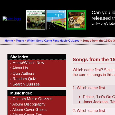
Can you id
released 
amIwrong's lat
Home
>
Music
>
Which Song Came First Music Quizzes
>
Songs from the 1980s #
Site Index
Songs from the 1
› Home/What's New
› About Us
Which came first? Select 
› Quiz Authors
the correct songs in this
› Random Quiz
› Search Quizzes
1. Which came first
Music Index
Prince, "Let's Go 
› Custom Music Quizzes
Janet Jackson, "N
› Album Discography
› Album Cover Guess
2. Which came first
› Album Cover Sort