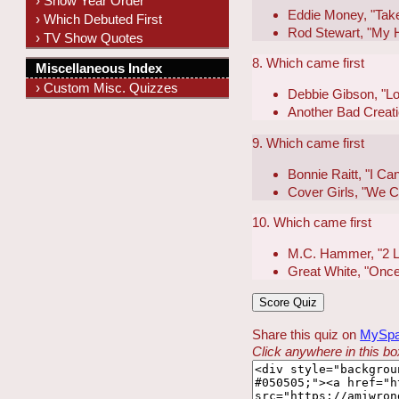
› Show Year Order
Eddie Money, "Tak
› Which Debuted First
Rod Stewart, "My H
› TV Show Quotes
8. Which came first
Miscellaneous Index
› Custom Misc. Quizzes
Debbie Gibson, "Lo
Another Bad Creati
9. Which came first
Bonnie Raitt, "I C
Cover Girls, "We 
10. Which came first
M.C. Hammer, "2 Le
Great White, "Once
Share this quiz on
MySp
Click anywhere in this box