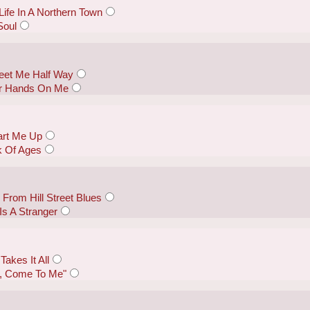
ife In A Northern Town
Soul
eet Me Half Way
ur Hands On Me
tart Me Up
k Of Ages
From Hill Street Blues
Is A Stranger
akes It All
by, Come To Me"