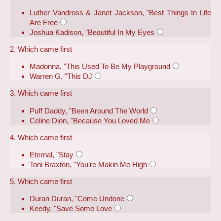
Luther Vandross & Janet Jackson, "Best Things In Life
Are Free
Joshua Kadison, "Beautiful In My Eyes
2. Which came first
Madonna, "This Used To Be My Playground
Warren G, "This DJ
3. Which came first
Puff Daddy, "Been Around The World
Celine Dion, "Because You Loved Me
4. Which came first
Eternal, "Stay
Toni Braxton, "You're Makin Me High
5. Which came first
Duran Duran, "Come Undone
Keedy, "Save Some Love