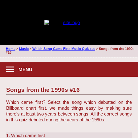
Home
>
Music
>
Which Song Came First Music Quizzes
>
Songs from the 1990s
#16
MENU
Songs from the 1990s #16
Which came first? Select the song which debutted on the
Billboard chart first, we made things easy by making sure
there's at least two years between songs. All the correct songs
in this quiz debuted during the years of the 1990s.
1. Which came first