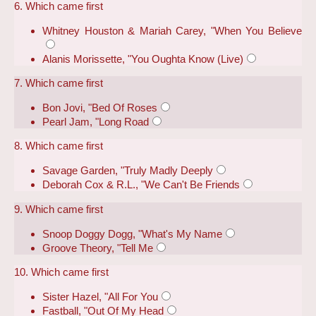
6. Which came first
Whitney Houston & Mariah Carey, "When You Believe
Alanis Morissette, "You Oughta Know (Live)
7. Which came first
Bon Jovi, "Bed Of Roses
Pearl Jam, "Long Road
8. Which came first
Savage Garden, "Truly Madly Deeply
Deborah Cox & R.L., "We Can't Be Friends
9. Which came first
Snoop Doggy Dogg, "What's My Name
Groove Theory, "Tell Me
10. Which came first
Sister Hazel, "All For You
Fastball, "Out Of My Head