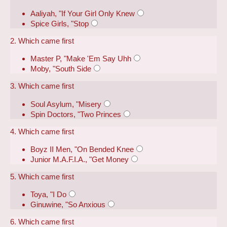
Aaliyah, "If Your Girl Only Knew
Spice Girls, "Stop
2. Which came first
Master P, "Make 'Em Say Uhh
Moby, "South Side
3. Which came first
Soul Asylum, "Misery
Spin Doctors, "Two Princes
4. Which came first
Boyz II Men, "On Bended Knee
Junior M.A.F.I.A., "Get Money
5. Which came first
Toya, "I Do
Ginuwine, "So Anxious
6. Which came first