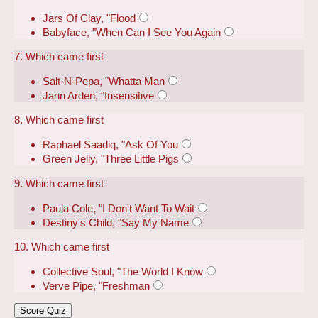
Jars Of Clay, "Flood
Babyface, "When Can I See You Again
7. Which came first
Salt-N-Pepa, "Whatta Man
Jann Arden, "Insensitive
8. Which came first
Raphael Saadiq, "Ask Of You
Green Jelly, "Three Little Pigs
9. Which came first
Paula Cole, "I Don't Want To Wait
Destiny's Child, "Say My Name
10. Which came first
Collective Soul, "The World I Know
Verve Pipe, "Freshman