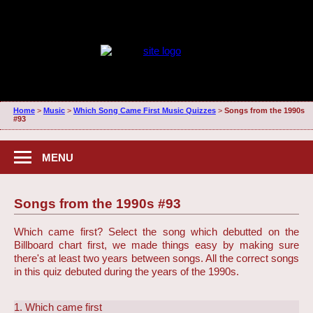
Home
>
Music
>
Which Song Came First Music Quizzes
>
Songs from the 1990s
#93
MENU
Songs from the 1990s #93
Which came first? Select the song which debutted on the
Billboard chart first, we made things easy by making sure
there's at least two years between songs. All the correct songs
in this quiz debuted during the years of the 1990s.
1. Which came first