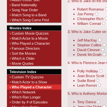
2. Who is Jake on the s
› Band Nationality
Robert Romanus
› Song Year Order
Joe Penny
› Match Song to a Band
Christopher Rich
› Which Song Came First
William Conrad
Movies Index
3. Who is Jake Cutter on
› Custom Movie Quizzes
› Match Actor to a Movie
Jeff MacKay
› Who Played a Character
Stephen Collins
› Famous Directors
David Clennon
› Sort the Movies
Derek McGrath
› Which is Older
4. Who is Florence Jean 
› Movie Quotes
Polly Holliday
Television Index
Jean Bruce Scott
› Custom TV Quizzes
Sudie Bond
› Match Actor to a Show
Leah Remini
› Who Played a Character
› Which Network
5. Who is Anthony Morton
› Which Ran Longer
Tony Danza
› Order by # of Episodes
Jerry Van Dyke