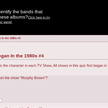
entify the bands that
these albums?
Click here to try
est game!
 In the 1980s #4
gan In the 1980s #4
is the character in each TV Show. All shows in this quiz first began i
 on the show "Murphy Brown"?