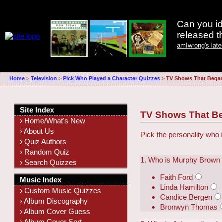
Can you id
released 
amIwrong's lat
Home
>
Television
>
Pick Who Played a Character Quizzes
>
TV Shows That Began
Site Index
TV Shows That Be
› Home/What's New
› About Us
Pick the personality who 
› Quiz Authors
› Random Quiz
1. Who is Murphy Brown
› Search Quizzes
Faith Ford
Music Index
Linda Hamilton
› Custom Music Quizzes
Candice Bergen
› Album Discography
Bronwyn Thomas
› Album Cover Guess
› Album Cover Sort