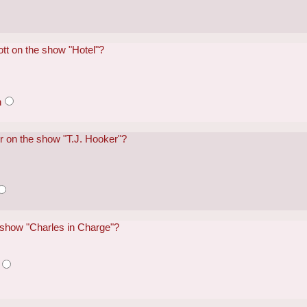
tt on the show "Hotel"?
n
er on the show "T.J. Hooker"?
 show "Charles in Charge"?