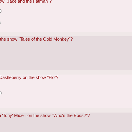
how "Jake and the Fatman"?
 the show "Tales of the Gold Monkey"?
Castleberry on the show "Flo"?
 'Tony' Micelli on the show "Who's the Boss?"?