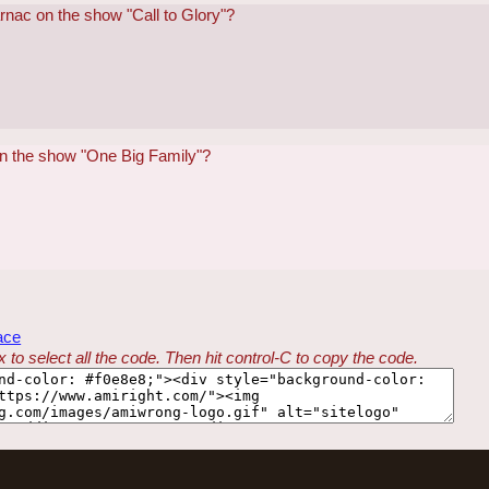
rnac on the show "Call to Glory"?
on the show "One Big Family"?
ace
 to select all the code. Then hit control-C to copy the code.