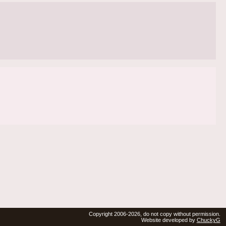
Copyright 2006-2026, do not copy without permission.
Website developed by
ChuckyG