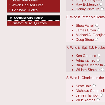
› Show Year Order
Ray Buktenica
› Which Debuted First
Danny Pintauro
› TV Show Quotes
6. Who is Peter McDermo
Miscellaneous Index
› Custom Misc. Quizzes
Shea Farrell
James Brolin
Michael A. Goorjia
Doug Stone
7. Who is Sgt. T.J. Hook
Ken Osmond
Adrian Zmed
Burgess Meredith
William Shatner
8. Who is Charles on the
Scott Baio
Nicholas Campbell
Jeffrey Tambor
Willie Aames