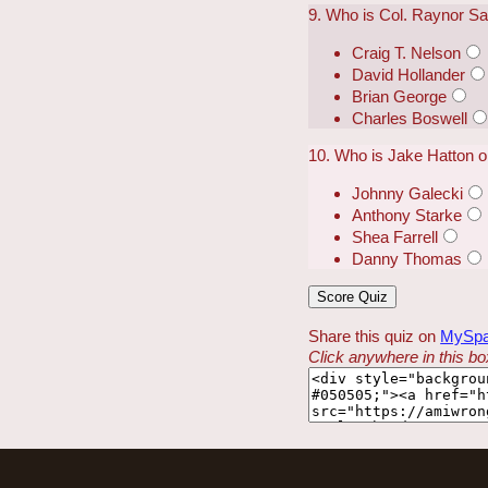
9. Who is Col. Raynor Sa
Craig T. Nelson
David Hollander
Brian George
Charles Boswell
10. Who is Jake Hatton 
Johnny Galecki
Anthony Starke
Shea Farrell
Danny Thomas
Share this quiz on
MySp
Click anywhere in this box