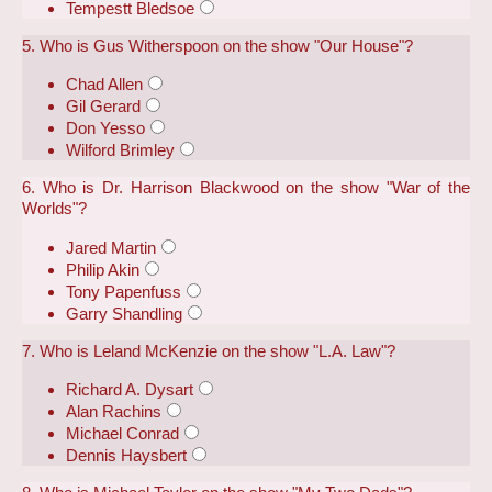
Tempestt Bledsoe
5. Who is Gus Witherspoon on the show "Our House"?
Chad Allen
Gil Gerard
Don Yesso
Wilford Brimley
6. Who is Dr. Harrison Blackwood on the show "War of the
Worlds"?
Jared Martin
Philip Akin
Tony Papenfuss
Garry Shandling
7. Who is Leland McKenzie on the show "L.A. Law"?
Richard A. Dysart
Alan Rachins
Michael Conrad
Dennis Haysbert