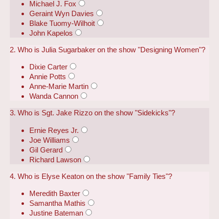
Michael J. Fox
Geraint Wyn Davies
Blake Tuomy-Wilhoit
John Kapelos
2. Who is Julia Sugarbaker on the show "Designing Women"?
Dixie Carter
Annie Potts
Anne-Marie Martin
Wanda Cannon
3. Who is Sgt. Jake Rizzo on the show "Sidekicks"?
Ernie Reyes Jr.
Joe Williams
Gil Gerard
Richard Lawson
4. Who is Elyse Keaton on the show "Family Ties"?
Meredith Baxter
Samantha Mathis
Justine Bateman