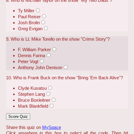
8. Who is Michael Taylor on the show "My Two Dads"?
Ty Miller
Paul Reiser
Josh Brolin
Greg Evigan
9. Who is Lt. Mike Torello on the show "Crime Story"?
F. William Parker
Dennis Farina
Peter Vogt
Anthony John Denison
10. Who is Frank Buck on the show "Bring 'Em Back Alive"?
Clyde Kusatsu
Stephen Lang
Bruce Boxleitner
Mark Blankfield
Share this quiz on
MySpace
Click anywhere in this box to select all the code. Then hit