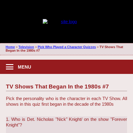
Home
>
Television
>
Pick Who Played a Character Quizzes
>
TV Shows That
Began In the 1980s #7
MENU
TV Shows That Began In the 1980s #7
Pick the personality who is the character in each TV Show. All
shows in this quiz first began in the decade of the 1980s
1. Who is Det. Nicholas "Nick" Knight/ on the show "Forever
Knight"?