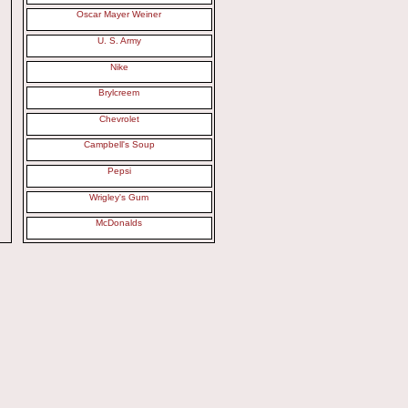
Oscar Mayer Weiner
U. S. Army
Nike
Brylcreem
Chevrolet
Campbell's Soup
Pepsi
Wrigley's Gum
McDonalds