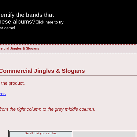
entify the bands that
these albums?
Click here to try
est game!
rcial Jingles & Slogans
 Commercial Jingles & Slogans
 the product.
ves
from the right column to the grey middle column.
Be all that you can be.