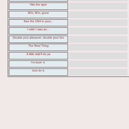
Hits the spot
M'm, M'm, good
See the USA in your...
I wish I was an...
Double your pleasure, double your fun
The Real Thing
A little dab'll do ya
I'm lovin' it.
Just do it.