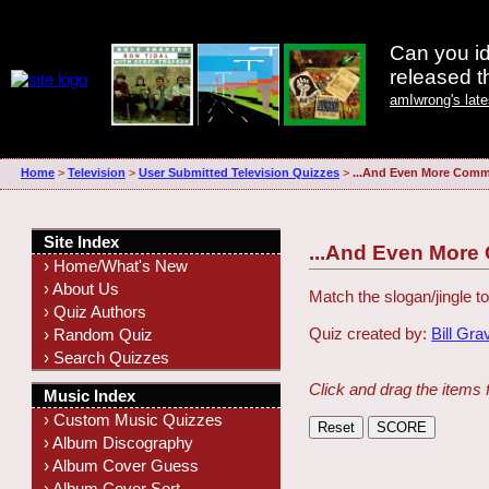
Can you id
released 
amIwrong's lat
Home
>
Television
>
User Submitted Television Quizzes
>
...And Even More Comme
Site Index
...And Even More
› Home/What's New
› About Us
Match the slogan/jingle to
› Quiz Authors
Quiz created by:
Bill Gra
› Random Quiz
› Search Quizzes
Click and drag the items 
Music Index
› Custom Music Quizzes
› Album Discography
› Album Cover Guess
› Album Cover Sort