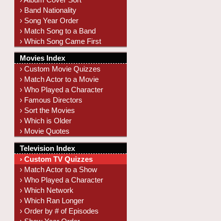
› Band Nationality
› Song Year Order
› Match Song to a Band
› Which Song Came First
Movies Index
› Custom Movie Quizzes
› Match Actor to a Movie
› Who Played a Character
› Famous Directors
› Sort the Movies
› Which is Older
› Movie Quotes
Television Index
› Custom TV Quizzes
› Match Actor to a Show
› Who Played a Character
› Which Network
› Which Ran Longer
› Order by # of Episodes