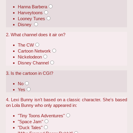
Hanna Barbera
Harveytoons
Looney Tunes
Disney
2. What channel does it air on?
The CW
Cartoon Network
Nickelodeon
Disney Channel
3. Is the cartoon in CGI?
No
Yes
4. Lexi Bunny isn't based on a classic character. She's based
on Lola Bunny who only appeared in:
"Tiny Toons Adventures"
"Space Jam"
"Duck Tales"