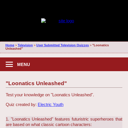
Home
>
Television
>
User Submitted Television Quizzes
>
"Loonatics
Unleashed"
MENU
"Loonatics Unleashed"
Test your knowledge on "Loonatics Unleashed".
Quiz created by:
Electric Youth
1. "Loonatics Unleashed" features futuristric superheroes that
are based on what classic cartoon characters: