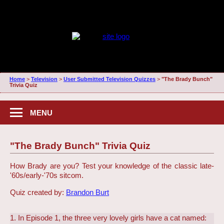
Home
>
Television
>
User Submitted Television Quizzes
>
"The Brady Bunch"
Trivia Quiz
MENU
"The Brady Bunch" Trivia Quiz
How Brady are you? Test your knowledge of the classic late-
'60s/early-'70s sitcom.
Quiz created by:
Brandon Burt
1. In Episode 1, the three very lovely girls have a cat named: