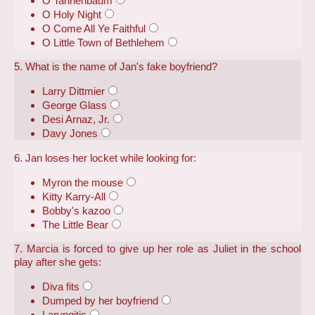
O Tannenbaum
O Holy Night
O Come All Ye Faithful
O Little Town of Bethlehem
5. What is the name of Jan's fake boyfriend?
Larry Dittmier
George Glass
Desi Arnaz, Jr.
Davy Jones
6. Jan loses her locket while looking for:
Myron the mouse
Kitty Karry-All
Bobby's kazoo
The Little Bear
7. Marcia is forced to give up her role as Juliet in the school
play after she gets:
Diva fits
Dumped by her boyfriend
Laryngitis