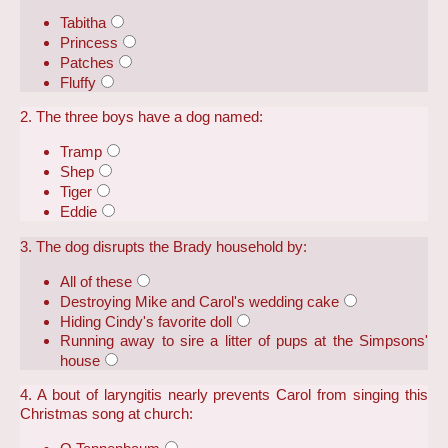
Tabitha
Princess
Patches
Fluffy
2. The three boys have a dog named:
Tramp
Shep
Tiger
Eddie
3. The dog disrupts the Brady household by:
All of these
Destroying Mike and Carol's wedding cake
Hiding Cindy's favorite doll
Running away to sire a litter of pups at the Simpsons'
house
4. A bout of laryngitis nearly prevents Carol from singing this
Christmas song at church: