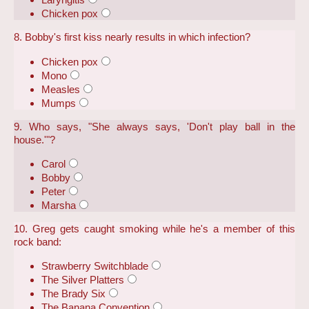
Chicken pox
8. Bobby's first kiss nearly results in which infection?
Chicken pox
Mono
Measles
Mumps
9. Who says, "She always says, 'Don't play ball in the
house.'"?
Carol
Bobby
Peter
Marsha
10. Greg gets caught smoking while he's a member of this
rock band:
Strawberry Switchblade
The Silver Platters
The Brady Six
The Banana Convention