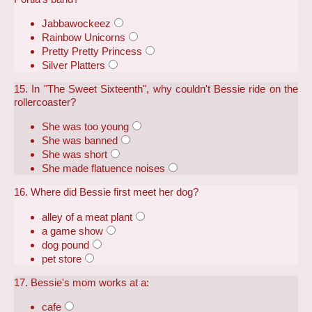
Jabbawockeez
Rainbow Unicorns
Pretty Pretty Princess
Silver Platters
15. In "The Sweet Sixteenth", why couldn't Bessie ride on the
rollercoaster?
She was too young
She was banned
She was short
She made flatuence noises
16. Where did Bessie first meet her dog?
alley of a meat plant
a game show
dog pound
pet store
17. Bessie's mom works at a:
cafe