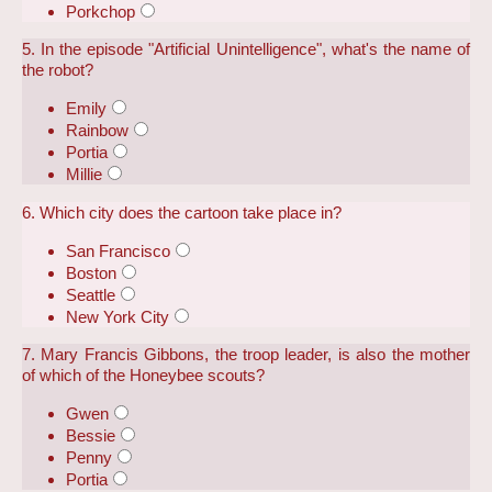
Porkchop
5. In the episode "Artificial Unintelligence", what's the name of
the robot?
Emily
Rainbow
Portia
Millie
6. Which city does the cartoon take place in?
San Francisco
Boston
Seattle
New York City
7. Mary Francis Gibbons, the troop leader, is also the mother
of which of the Honeybee scouts?
Gwen
Bessie
Penny
Portia