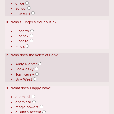
office
school
museum
18. Who's Finger's evil cousin?
Fingarro
Fingrick
Fingaire
Finga
19. Who does the voice of Ben?
Andy Richter
Joe Alasky
Tom Kenny
Billy West
20. What does Happy have?
a torn tail
a torn ear
magic powers
a British accent