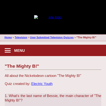
Home
>
Television
>
User Submitted Television Quizzes
>
"The Mighty B!"
MENU
"The Mighty B!"
All about the Nickelodeon cartoon "The Mighty B!"
Quiz created by:
Electric Youth
1. What's the last name of Bessie, the main character of "The
Mighty B!"?