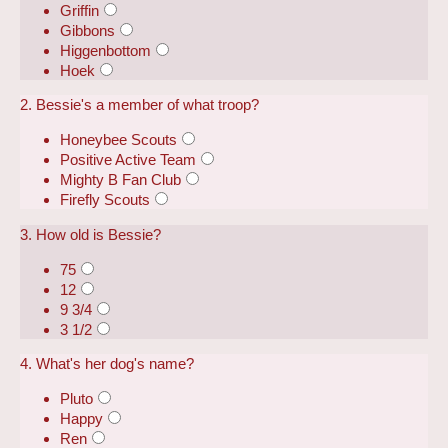
Griffin
Gibbons
Higgenbottom
Hoek
2. Bessie's a member of what troop?
Honeybee Scouts
Positive Active Team
Mighty B Fan Club
Firefly Scouts
3. How old is Bessie?
75
12
9 3/4
3 1/2
4. What's her dog's name?
Pluto
Happy
Ren