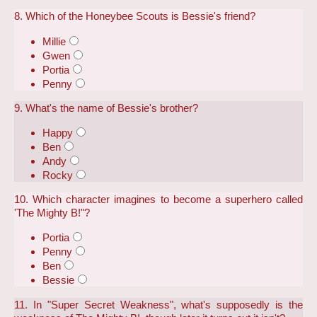
8. Which of the Honeybee Scouts is Bessie's friend?
Millie
Gwen
Portia
Penny
9. What's the name of Bessie's brother?
Happy
Ben
Andy
Rocky
10. Which character imagines to become a superhero called
'The Mighty B!"?
Portia
Penny
Ben
Bessie
11. In "Super Secret Weakness", what's supposedly is the