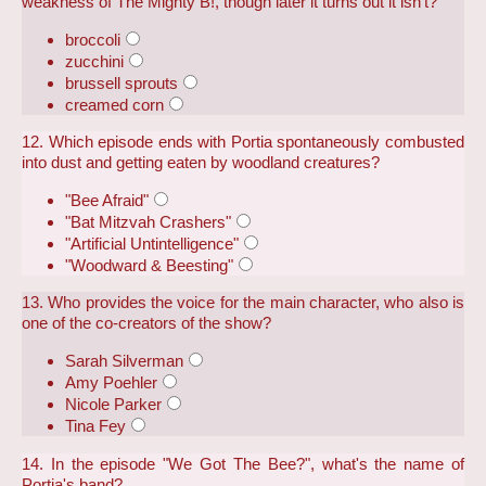
weakness of The Mighty B!, though later it turns out it isn't?
broccoli
zucchini
brussell sprouts
creamed corn
12. Which episode ends with Portia spontaneously combusted
into dust and getting eaten by woodland creatures?
"Bee Afraid"
"Bat Mitzvah Crashers"
"Artificial Untintelligence"
"Woodward & Beesting"
13. Who provides the voice for the main character, who also is
one of the co-creators of the show?
Sarah Silverman
Amy Poehler
Nicole Parker
Tina Fey
14. In the episode "We Got The Bee?", what's the name of
Portia's band?