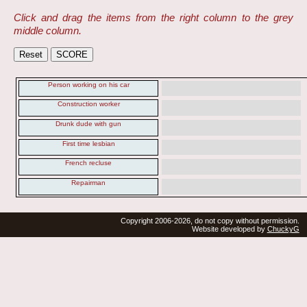
Click and drag the items from the right column to the grey
middle column.
Person working on his car
Construction worker
Drunk dude with gun
First time lesbian
French recluse
Repairman
Copyright 2006-2026, do not copy without permission.
Website developed by
ChuckyG