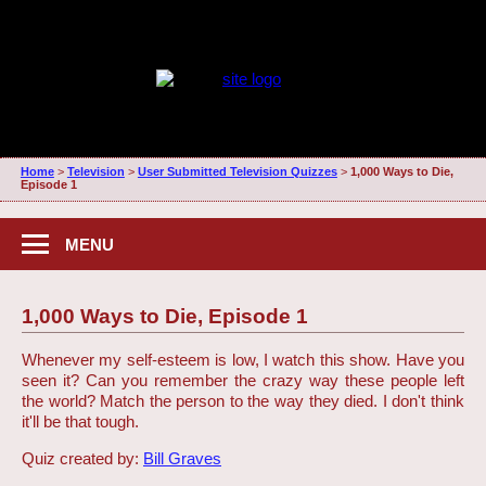
Home
>
Television
>
User Submitted Television Quizzes
>
1,000 Ways to Die,
Episode 1
MENU
1,000 Ways to Die, Episode 1
Whenever my self-esteem is low, I watch this show. Have you
seen it? Can you remember the crazy way these people left
the world? Match the person to the way they died. I don't think
it'll be that tough.
Quiz created by:
Bill Graves