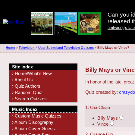
Can you id
released 
amIwrong's lat
Home
>
Television
>
User Submitted Television Quizzes
>
Billy Mays or Vince?
Site Index
Billy Mays or Vin
› Home/What's New
› About Us
In honor of the late, gre
› Quiz Authors
Quiz created by:
crazyd
› Random Quiz
› Search Quizzes
1. Oxi-Clean
Music Index
› Custom Music Quizzes
Billy Mays
› Album Discography
Vince
› Album Cover Guess
2. Orange Glo
› Album Cover Sort