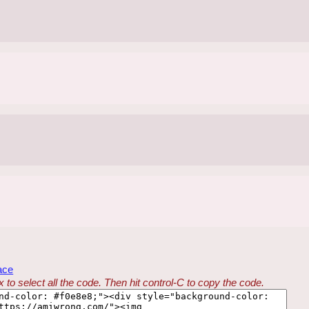
ace
 to select all the code. Then hit control-C to copy the code.