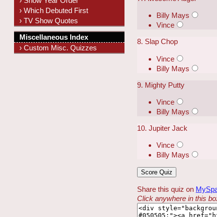
› Show Year Order
› Which Debuted First
Billy Mays
› TV Show Quotes
Vince
Miscellaneous Index
8. Slap Chop
› Custom Misc. Quizzes
Vince
Billy Mays
9. Mighty Putty
Vince
Billy Mays
10. Jupiter Jack
Vince
Billy Mays
Share this quiz on
MySp
Click anywhere in this box