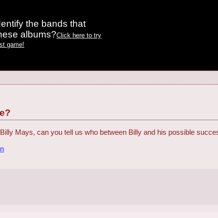
entify the bands that
these albums?
Click here to try
est game!
ce?
at Billy Mays, can you tell us who between Billy and his possible succe
on