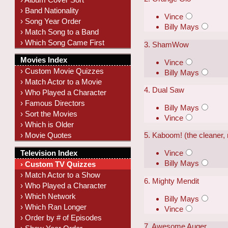
› Band Nationality
Vince
› Song Year Order
Billy Mays
› Match Song to a Band
› Which Song Came First
3. ShamWow
Movies Index
Vince
› Custom Movie Quizzes
Billy Mays
› Match Actor to a Movie
4. Dual Saw
› Who Played a Character
› Famous Directors
Billy Mays
› Sort the Movies
Vince
› Which is Older
› Movie Quotes
5. Kaboom! (the cleaner, 
Television Index
Vince
Billy Mays
› Custom TV Quizzes
› Match Actor to a Show
6. Mighty Mendit
› Who Played a Character
› Which Network
Billy Mays
› Which Ran Longer
Vince
› Order by # of Episodes
7. Awesome Auger