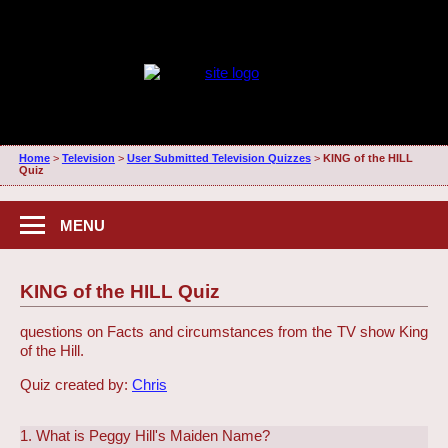
Home
>
Television
>
User Submitted Television Quizzes
>
KING of the HILL
Quiz
MENU
KING of the HILL Quiz
questions on Facts and circumstances from the TV show King
of the Hill.
Quiz created by:
Chris
1. What is Peggy Hill's Maiden Name?