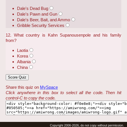
Dale's Dead Bug
Dale's Pawn and Gun
Dale's Beer, Bait, and Ammo
Gribble Security Services
12. What country is Kahn Supanousenpole and his family
from?
Laotia
Korea
Albania
China
Share this quiz on
MySpace
Click anywhere in this box to select all the code. Then hit
control-C to copy the code.
Copyright 2006-2026, do not copy without permission.