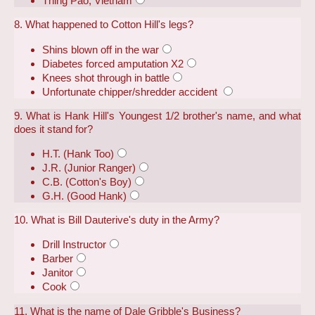
Thing Pao, Vietnam
8. What happened to Cotton Hill's legs?
Shins blown off in the war
Diabetes forced amputation X2
Knees shot through in battle
Unfortunate chipper/shredder accident
9. What is Hank Hill's Youngest 1/2 brother's name, and what
does it stand for?
H.T. (Hank Too)
J.R. (Junior Ranger)
C.B. (Cotton's Boy)
G.H. (Good Hank)
10. What is Bill Dauterive's duty in the Army?
Drill Instructor
Barber
Janitor
Cook
11. What is the name of Dale Gribble's Business?