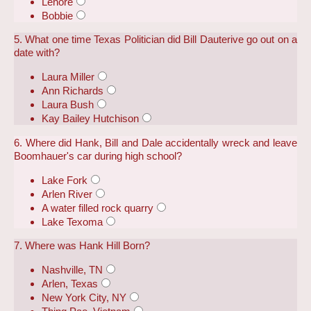
Lenore
Bobbie
5. What one time Texas Politician did Bill Dauterive go out on a
date with?
Laura Miller
Ann Richards
Laura Bush
Kay Bailey Hutchison
6. Where did Hank, Bill and Dale accidentally wreck and leave
Boomhauer's car during high school?
Lake Fork
Arlen River
A water filled rock quarry
Lake Texoma
7. Where was Hank Hill Born?
Nashville, TN
Arlen, Texas
New York City, NY