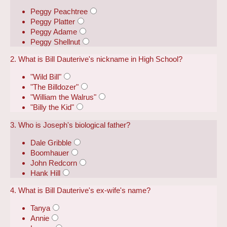
Peggy Peachtree
Peggy Platter
Peggy Adame
Peggy Shellnut
2. What is Bill Dauterive's nickname in High School?
"Wild Bill"
"The Billdozer"
"William the Walrus"
"Billy the Kid"
3. Who is Joseph's biological father?
Dale Gribble
Boomhauer
John Redcorn
Hank Hill
4. What is Bill Dauterive's ex-wife's name?
Tanya
Annie