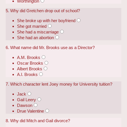
Worthington
5. Why did Gretchen drop out of school?
She broke up with her boyfriend
She got married
She had a miscarriage
She had an abortion
6. What name did Mr. Brooks use as a Director?
A.M. Brooks
Oscar Brooks
Albert Brooks
A.I. Brooks
7. Which character lent Joey money for University tuition?
Jack
Gail Leery
Dawson
Drue Valentine
8. Why did Mitch and Gail divorce?