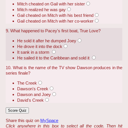
Mitch cheated on Gail with her sister
Mitch realized he was gay
Gail cheated on Mitch with his best friend
Gail cheated on Mitch with her co-worker
9. What happened to Pacey's first boat, True Love?
He sold it after he dumped Joey
He drove it into the dock
It sank in a storm
He sailed it to the Caribbean and sold it
10. What is the name of the TV show Dawson produces in the
series finale?
The Creek
Dawson's Creek
Dawson and Joey
David's Creek
Share this quiz on
MySpace
Click anywhere in this box to select all the code. Then hit