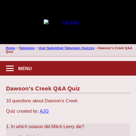
Home
>
Television
>
User Submitted Television Quizzes
>
Dawson's Creek Q&A
Quiz
MENU
Dawson's Creek Q&A Quiz
10 questions about Dawson's Creek
Quiz created by:
AJG
1. In which season did Mitch Leery die?