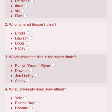
He didn't
three
six
Five
2. Who fathered Bessie's child?
Brodie
Dawson
Doug
Pacey
3. Which character dies in the series finale?
Evelyn 'Grams' Ryan
Dawson
Jen Lindley
Abbey
4. What University does Joey attend?
Yale
Boston Bay
Harvard