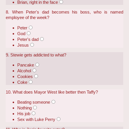
Brian, right in the face
8. When Peter's dad becomes his boss, who is named
employee of the week?
Peter
God
Peter's dad
Jesus
9. Stewie gets addicted to what?
Pancake
Alcohol
Cookies
Coke
10. What does Mayor West like better then Taffy?
Beating someone
Nothing
His job
Sex with Luke Perry