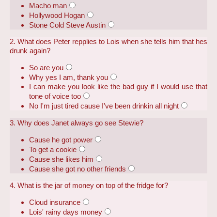
Macho man
Hollywood Hogan
Stone Cold Steve Austin
2. What does Peter repplies to Lois when she tells him that hes
drunk again?
So are you
Why yes I am, thank you
I can make you look like the bad guy if I would use that
tone of voice too
No I'm just tired cause I've been drinkin all night
3. Why does Janet always go see Stewie?
Cause he got power
To get a cookie
Cause she likes him
Cause she got no other friends
4. What is the jar of money on top of the fridge for?
Cloud insurance
Lois' rainy days money