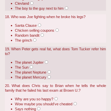
Clevland
The boy to the guy next to him
18. Who was Joe fighting when he broke his legs?
Santa Clause
Chicken selling coupons
Random bandit
The grinch
19. When Peter gets real fat, what does Tom Tucker refer him
to?
The planet Jupiter
The Sun
The planet Neptune
The planet Mercury
20. What does Chris say to Brian when he tells the whole
family that he failed his last exam at Brown U.?
Why are you so happy?
Wow maybe you should've cheated
Says nothing