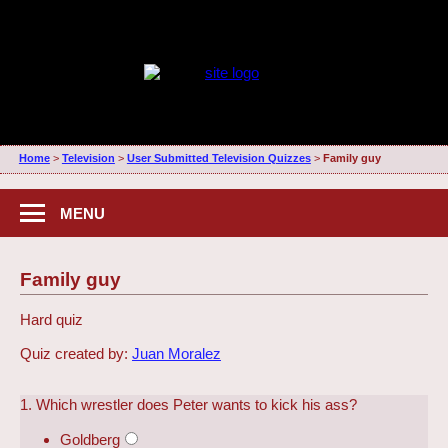
Home
>
Television
>
User Submitted Television Quizzes
>
Family guy
MENU
Family guy
Hard quiz
Quiz created by:
Juan Moralez
1. Which wrestler does Peter wants to kick his ass?
Goldberg