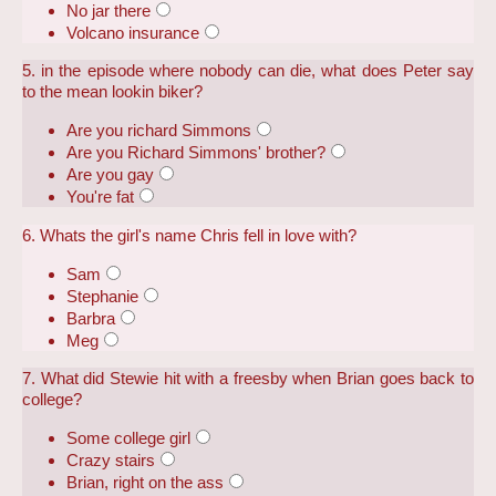
No jar there
Volcano insurance
5. in the episode where nobody can die, what does Peter say
to the mean lookin biker?
Are you richard Simmons
Are you Richard Simmons' brother?
Are you gay
You're fat
6. Whats the girl's name Chris fell in love with?
Sam
Stephanie
Barbra
Meg
7. What did Stewie hit with a freesby when Brian goes back to
college?
Some college girl
Crazy stairs
Brian, right on the ass