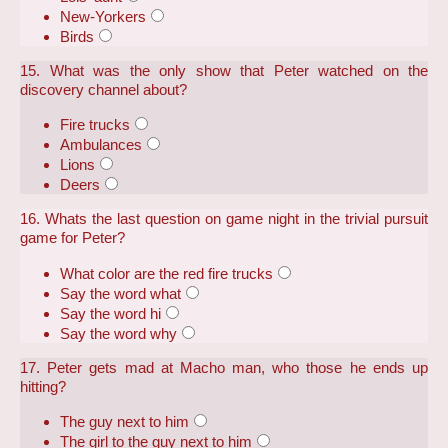
New-Yorkers
Birds
15. What was the only show that Peter watched on the
discovery channel about?
Fire trucks
Ambulances
Lions
Deers
16. Whats the last question on game night in the trivial pursuit
game for Peter?
What color are the red fire trucks
Say the word what
Say the word hi
Say the word why
17. Peter gets mad at Macho man, who those he ends up
hitting?
The guy next to him
The girl to the guy next to him