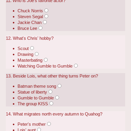
11. Who is Joe's favorite actor?
Chuck Norris
Steven Segal
Jackie Chan
Bruce Lee
12. What's Chris' hobby?
Scout
Drawing
Masterbating
Watching Gumble to Gumble
13. Beside Lois, what other thing turns Peter on?
Batman theme song
Statue of liberty
Gumble to Gumble
The group KISS
14. What migrates north every autumn to Quahog?
Peter's mother
Lois' aunt