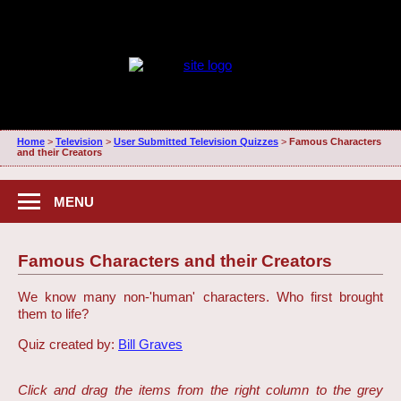
Home
>
Television
>
User Submitted Television Quizzes
>
Famous Characters
and their Creators
MENU
Famous Characters and their Creators
We know many non-'human' characters. Who first brought
them to life?
Quiz created by:
Bill Graves
Click and drag the items from the right column to the grey