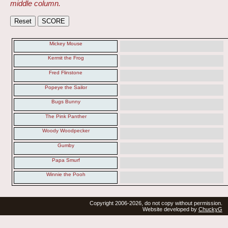
middle column.
Mickey Mouse
Kermit the Frog
Fred Flinstone
Popeye the Sailor
Bugs Bunny
The Pink Panther
Woody Woodpecker
Gumby
Papa Smurf
Winnie the Pooh
Copyright 2006-2026, do not copy without permission.
Website developed by
ChuckyG