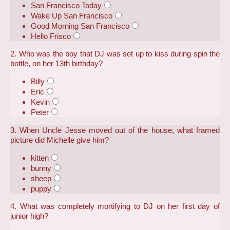
San Francisco Today
Wake Up San Francisco
Good Morning San Francisco
Hello Frisco
2. Who was the boy that DJ was set up to kiss during spin the
bottle, on her 13th birthday?
Billy
Eric
Kevin
Peter
3. When Uncle Jesse moved out of the house, what framed
picture did Michelle give him?
kitten
bunny
sheep
puppy
4. What was completely mortifying to DJ on her first day of
junior high?