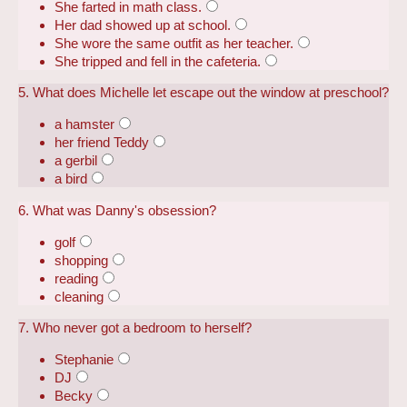
She farted in math class.
Her dad showed up at school.
She wore the same outfit as her teacher.
She tripped and fell in the cafeteria.
5. What does Michelle let escape out the window at preschool?
a hamster
her friend Teddy
a gerbil
a bird
6. What was Danny's obsession?
golf
shopping
reading
cleaning
7. Who never got a bedroom to herself?
Stephanie
DJ
Becky