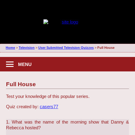
Home
>
Television
>
User Submitted Television Quizzes
>
Full House
MENU
Full House
Test your knowledge of this popular series.
Quiz created by:
casers77
1. What was the name of the morning show that Danny &
Rebecca hosted?