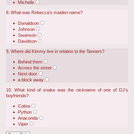
Michelle
8. What was Rebecca's maiden name?
Donaldson
Johnson
Swanson
Davidson
9. Where did Kimmy live in relation to the Tanners?
Behind them
Across the street
Next door
a block away
10. What kind of snake was the nickname of one of DJ's
boyfriends?
Cobra
Python
Anaconda
Viper