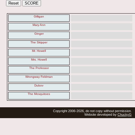
Gilligan
Mary Ann
Ginger
The Skipper
Mr. Howell
Mrs. Howell
The Professor
Wrongway Feldman
Dubov
The Mosquitoes
Copyright 2006-2026, do not copy without permission.
Website developed by
ChuckyG