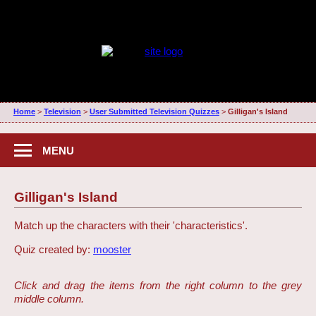
Home
>
Television
>
User Submitted Television Quizzes
>
Gilligan's Island
MENU
Gilligan's Island
Match up the characters with their 'characteristics'.
Quiz created by:
mooster
Click and drag the items from the right column to the grey
middle column.