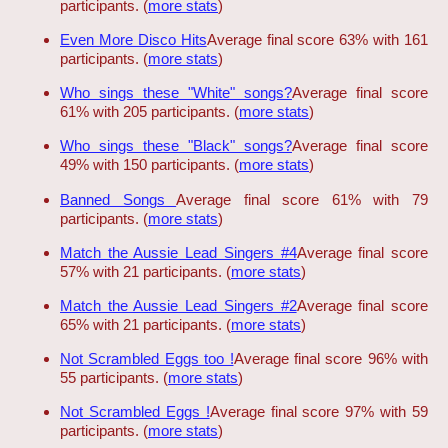
participants. (
more stats
)
Even More Disco Hits
Average final score 63% with 161
participants. (
more stats
)
Who sings these "White" songs?
Average final score
61% with 205 participants. (
more stats
)
Who sings these "Black" songs?
Average final score
49% with 150 participants. (
more stats
)
Banned Songs
Average final score 61% with 79
participants. (
more stats
)
Match the Aussie Lead Singers #4
Average final score
57% with 21 participants. (
more stats
)
Match the Aussie Lead Singers #2
Average final score
65% with 21 participants. (
more stats
)
Not Scrambled Eggs too !
Average final score 96% with
55 participants. (
more stats
)
Not Scrambled Eggs !
Average final score 97% with 59
participants. (
more stats
)