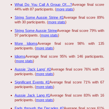
What Do You Call A Group Of....?
Average final score
44% with 87 participants. (
more stats
)
String Some Aussie Strine #2
Average final score 89%
with 30 participants. (
more stats
)
String Some Aussie Strine
Average final score 79% with
97 participants. (
more stats
)
More Idioms
Average final score 98% with 135
participants. (
more stats
)
Idioms
Average final score 95% with 146 participants.
(
more stats
)
Aussie 'Jack Lang' #2
Average final score 76% with 25
participants. (
more stats
)
Significant Events #2
Average final score 71% with 67
participants. (
more stats
)
Aussie Jack Lang #1
Average final score 83% with 16
participants. (
more stats
)
Fads through the Decades #2
Average final score 61%