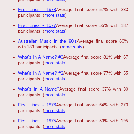
First Lines - 1978
Average final score 57% with 233
participants. (
more stats
)
First Lines - 1977
Average final score 55% with 187
participants. (
more stats
)
Australian Music in the '80's
Average final score 60%
with 183 participants. (
more stats
)
What's In A Name? #3
Average final score 81% with 67
participants. (
more stats
)
What's In A Name? #2
Average final score 77% with 55
participants. (
more stats
)
What's In A Name?
Average final score 37% with 30
participants. (
more stats
)
First Lines - 1976
Average final score 64% with 270
participants. (
more stats
)
First Lines - 1975
Average final score 53% with 195
participants. (
more stats
)