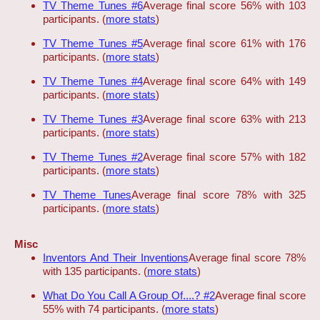
TV Theme Tunes #6
Average final score 56% with 103
participants. (
more stats
)
TV Theme Tunes #5
Average final score 61% with 176
participants. (
more stats
)
TV Theme Tunes #4
Average final score 64% with 149
participants. (
more stats
)
TV Theme Tunes #3
Average final score 63% with 213
participants. (
more stats
)
TV Theme Tunes #2
Average final score 57% with 182
participants. (
more stats
)
TV Theme Tunes
Average final score 78% with 325
participants. (
more stats
)
Misc
Inventors And Their Inventions
Average final score 78%
with 135 participants. (
more stats
)
What Do You Call A Group Of....? #2
Average final score
55% with 74 participants. (
more stats
)