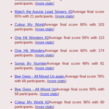
participants. (
more stats
)
Match the Aussie Lead Singers #2
Average final score
65% with 21 participants. (
more stats
)
Colour My World
Average final score 80% with 103
participants. (
more stats
)
One Hit Wonders #2
Average final score 56% with 113
participants. (
more stats
)
One Hit Wonders
Average final score 60% with 174
participants. (
more stats
)
Songs By Number
Average final score 48% with 81
participants. (
more stats
)
Bee Gees - All Mixed Up again.
Average final score 78%
with 68 participants. (
more stats
)
Bee Gees - All Mixed Up
Average final score 90% with
68 participants. (
more stats
)
Colour My World #2
Average final score 96% with 80
participants. (
more stats
)