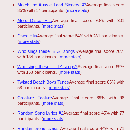
Match the Aussie Lead Singers #3
Average final score
85% with 17 participants. (
more stats
)
More Disco Hits
Average final score 70% with 301
participants. (
more stats
)
Disco Hits
Average final score 64% with 281 participants.
(
more stats
)
Who sings these "BIG" songs?
Average final score 70%
with 184 participants. (
more stats
)
Who sings these "Little" songs?
Average final score 65%
with 153 participants. (
more stats
)
Twisted Beach Boys Tunes
Average final score 85% with
58 participants. (
more stats
)
Creature Feature
Average final score 69% with 96
participants. (
more stats
)
Random Song Lyrics #2
Average final score 45% with 77
participants. (
more stats
)
Random Song Lyrics
Average final score 44% with 71