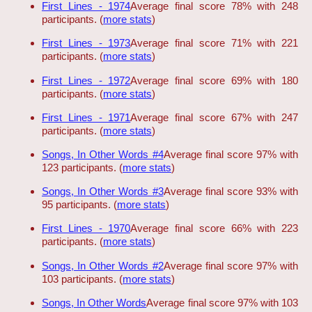
First Lines - 1974
Average final score 78% with 248
participants. (
more stats
)
First Lines - 1973
Average final score 71% with 221
participants. (
more stats
)
First Lines - 1972
Average final score 69% with 180
participants. (
more stats
)
First Lines - 1971
Average final score 67% with 247
participants. (
more stats
)
Songs, In Other Words #4
Average final score 97% with
123 participants. (
more stats
)
Songs, In Other Words #3
Average final score 93% with
95 participants. (
more stats
)
First Lines - 1970
Average final score 66% with 223
participants. (
more stats
)
Songs, In Other Words #2
Average final score 97% with
103 participants. (
more stats
)
Songs, In Other Words
Average final score 97% with 103