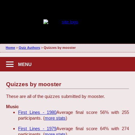
Home
>
Quiz Authors
>
Quizzes by mooster
MENU
Quizzes by mooster
These are all of the quizzes submitted by mooster.
Music
First Lines - 1980
Average final score 56% with 255
participants. (
more stats
)
First Lines - 1979
Average final score 64% with 274
participants. (
more stats
)