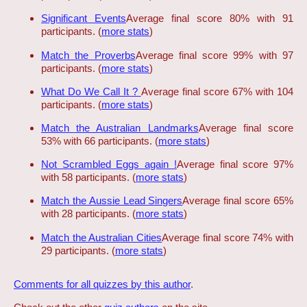
Significant Events
Average final score 80% with 91
participants. (
more stats
)
Match the Proverbs
Average final score 99% with 97
participants. (
more stats
)
What Do We Call It ?
Average final score 67% with 104
participants. (
more stats
)
Match the Australian Landmarks
Average final score
53% with 66 participants. (
more stats
)
Not Scrambled Eggs again !
Average final score 97%
with 58 participants. (
more stats
)
Match the Aussie Lead Singers
Average final score 65%
with 28 participants. (
more stats
)
Match the Australian Cities
Average final score 74% with
29 participants. (
more stats
)
Comments for all quizzes by this author
.