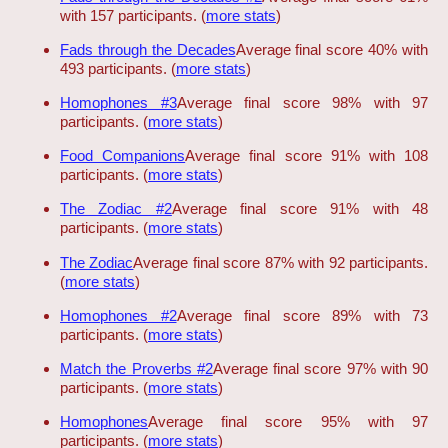
with 157 participants. (
more stats
)
Fads through the Decades
Average final score 40% with
493 participants. (
more stats
)
Homophones #3
Average final score 98% with 97
participants. (
more stats
)
Food Companions
Average final score 91% with 108
participants. (
more stats
)
The Zodiac #2
Average final score 91% with 48
participants. (
more stats
)
The Zodiac
Average final score 87% with 92 participants.
(
more stats
)
Homophones #2
Average final score 89% with 73
participants. (
more stats
)
Match the Proverbs #2
Average final score 97% with 90
participants. (
more stats
)
Homophones
Average final score 95% with 97
participants. (
more stats
)