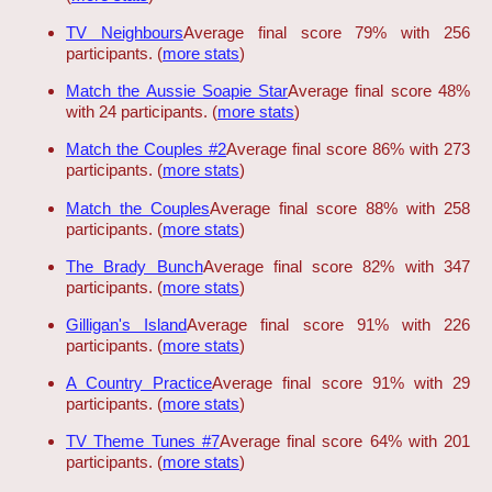
TV Neighbours
Average final score 79% with 256
participants. (
more stats
)
Match the Aussie Soapie Star
Average final score 48%
with 24 participants. (
more stats
)
Match the Couples #2
Average final score 86% with 273
participants. (
more stats
)
Match the Couples
Average final score 88% with 258
participants. (
more stats
)
The Brady Bunch
Average final score 82% with 347
participants. (
more stats
)
Gilligan's Island
Average final score 91% with 226
participants. (
more stats
)
A Country Practice
Average final score 91% with 29
participants. (
more stats
)
TV Theme Tunes #7
Average final score 64% with 201
participants. (
more stats
)