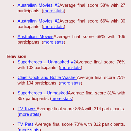
Australian Movies #3
Average final score 58% with 27
participants. (
more stats
)
Australian Movies #2
Average final score 66% with 30
participants. (
more stats
)
Australian Movies
Average final score 68% with 106
participants. (
more stats
)
Television
Superheroes - Unmasked #2
Average final score 76%
with 102 participants. (
more stats
)
Chief Cook and Bottle Washer
Average final score 79%
with 104 participants. (
more stats
)
Superheroes - Unmasked
Average final score 81% with
357 participants. (
more stats
)
TV Towns
Average final score 86% with 314 participants.
(
more stats
)
TV Pets
Average final score 70% with 312 participants.
(
more stats
)