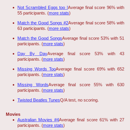
Not Scrambled Eggs too !
Average final score 96% with
55 participants. (
more stats
)
Match the Good Songs #2
Average final score 58% with
63 participants. (
more stats
)
Match the Good Songs
Average final score 53% with 51
participants. (
more stats
)
Day By Day
Average final score 53% with 43
participants. (
more stats
)
Missing Words Too
Average final score 69% with 652
participants. (
more stats
)
Missing Words
Average final score 55% with 630
participants. (
more stats
)
Twisted Beatles Tunes
Q/A test, no scoring.
Movies
Australian Movies #4
Average final score 61% with 27
participants. (
more stats
)