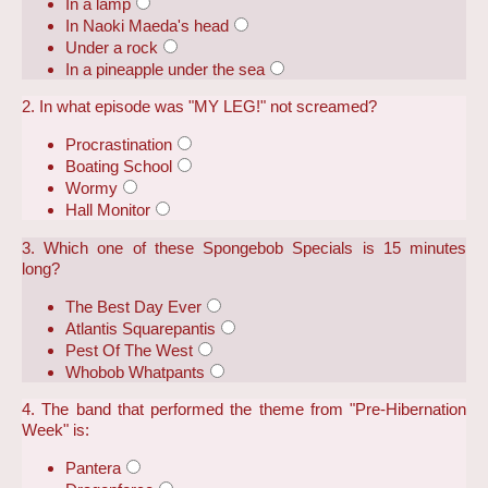
In a lamp
In Naoki Maeda's head
Under a rock
In a pineapple under the sea
2. In what episode was "MY LEG!" not screamed?
Procrastination
Boating School
Wormy
Hall Monitor
3. Which one of these Spongebob Specials is 15 minutes
long?
The Best Day Ever
Atlantis Squarepantis
Pest Of The West
Whobob Whatpants
4. The band that performed the theme from "Pre-Hibernation
Week" is:
Pantera