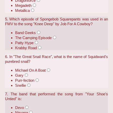
Dragonforce
Megadeth
Metallica
5. Which episode of Spongebob Squarepants was used in an
FMV to the song "Knee Deep" by Job For A Cowboy?
Band Geeks
The Camping Episode
Patty Hype
Krabby Road
6. In "The Great Snail Race", what is the name of Squidward's
purebred snail?
Michael On A Boat
Gary
Purr-fection
Snellie
7. The band that performed the song from "Your Shoe's
Untied" is:
Devo
Nirvana