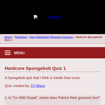
Home
>
Television
>
User Submitted Television Quizzes
>
Hardcore Spongebob
Quiz 1
MENU
Hardcore Spongebob Quiz 1
A Spongebob quiz that I think is harder than most.
Quiz created by:
DJ Blaze
1. In "I'm With Stupid", where does Patrick think geniuses live?