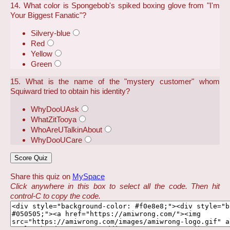
14. What color is Spongebob's spiked boxing glove from "I'm
Your Biggest Fanatic"?
Silvery-blue
Red
Yellow
Green
15. What is the name of the "mystery customer" whom
Squiward tried to obtain his identity?
WhyDooUAsk
WhatZitTooya
WhoAreUTalkinAbout
WhyDooUCare
Share this quiz on
MySpace
Click anywhere in this box to select all the code. Then hit
control-C to copy the code.