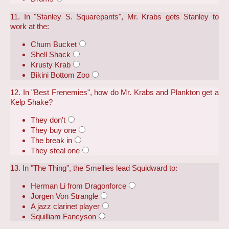
11. In "Stanley S. Squarepants", Mr. Krabs gets Stanley to
work at the:
Chum Bucket
Shell Shack
Krusty Krab
Bikini Bottom Zoo
12. In "Best Frenemies", how do Mr. Krabs and Plankton get a
Kelp Shake?
They don't
They buy one
The break in
They steal one
13. In "The Thing", the Smellies lead Squidward to:
Herman Li from Dragonforce
Jorgen Von Strangle
A jazz clarinet player
Squilliam Fancyson