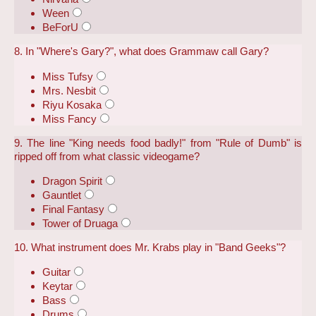
Ween
BeForU
8. In "Where's Gary?", what does Grammaw call Gary?
Miss Tufsy
Mrs. Nesbit
Riyu Kosaka
Miss Fancy
9. The line "King needs food badly!" from "Rule of Dumb" is
ripped off from what classic videogame?
Dragon Spirit
Gauntlet
Final Fantasy
Tower of Druaga
10. What instrument does Mr. Krabs play in "Band Geeks"?
Guitar
Keytar
Bass
Drums