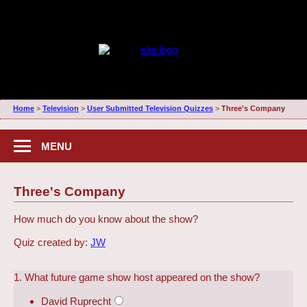
Home
>
Television
>
User Submitted Television Quizzes
>
Three's Company
MENU
Three's Company
How much do you know about the show?
Quiz created by:
JW
1. What future game show host appeared on the show?
David Ruprecht