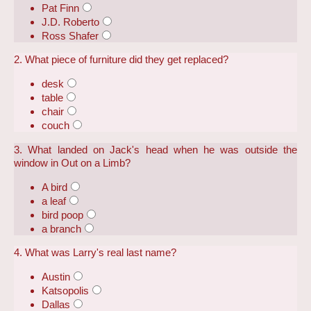
Pat Finn
J.D. Roberto
Ross Shafer
2. What piece of furniture did they get replaced?
desk
table
chair
couch
3. What landed on Jack's head when he was outside the
window in Out on a Limb?
A bird
a leaf
bird poop
a branch
4. What was Larry's real last name?
Austin
Katsopolis
Dallas