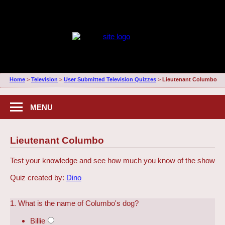
Home
>
Television
>
User Submitted Television Quizzes
>
Lieutenant Columbo
MENU
Lieutenant Columbo
Test your knowledge and see how much you know of the show
Quiz created by:
Dino
1. What is the name of Columbo's dog?
Billie