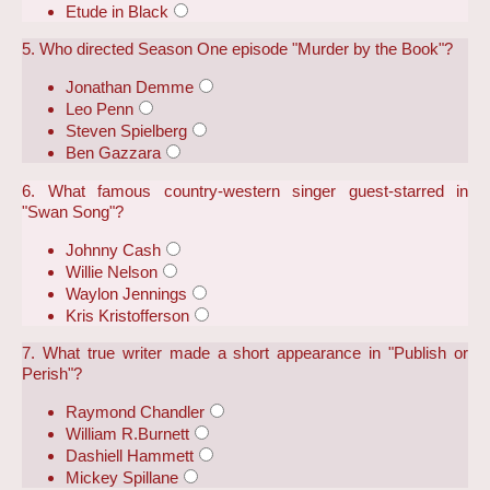
Etude in Black
5. Who directed Season One episode "Murder by the Book"?
Jonathan Demme
Leo Penn
Steven Spielberg
Ben Gazzara
6. What famous country-western singer guest-starred in
"Swan Song"?
Johnny Cash
Willie Nelson
Waylon Jennings
Kris Kristofferson
7. What true writer made a short appearance in "Publish or
Perish"?
Raymond Chandler
William R.Burnett
Dashiell Hammett
Mickey Spillane