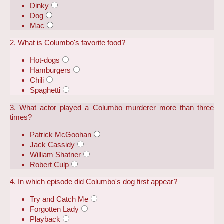
Dinky
Dog
Mac
2. What is Columbo's favorite food?
Hot-dogs
Hamburgers
Chili
Spaghetti
3. What actor played a Columbo murderer more than three
times?
Patrick McGoohan
Jack Cassidy
William Shatner
Robert Culp
4. In which episode did Columbo's dog first appear?
Try and Catch Me
Forgotten Lady
Playback