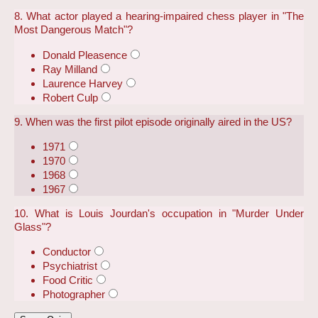
8. What actor played a hearing-impaired chess player in "The
Most Dangerous Match"?
Donald Pleasence
Ray Milland
Laurence Harvey
Robert Culp
9. When was the first pilot episode originally aired in the US?
1971
1970
1968
1967
10. What is Louis Jourdan's occupation in "Murder Under
Glass"?
Conductor
Psychiatrist
Food Critic
Photographer