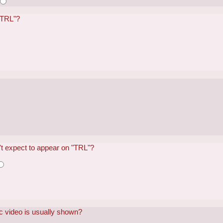
 "TRL"?
?
't expect to appear on "TRL"?
c video is usually shown?