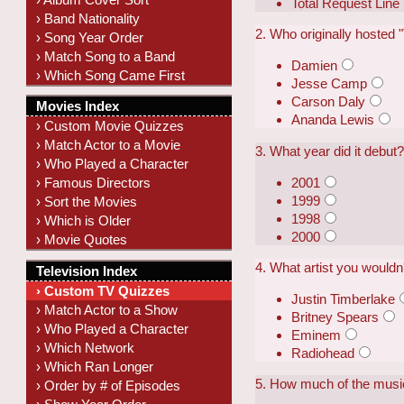
Total Request Line
› Band Nationality
2. Who originally hosted
› Song Year Order
› Match Song to a Band
Damien
› Which Song Came First
Jesse Camp
Carson Daly
Movies Index
Ananda Lewis
› Custom Movie Quizzes
› Match Actor to a Movie
3. What year did it debut
› Who Played a Character
2001
› Famous Directors
1999
› Sort the Movies
1998
› Which is Older
2000
› Movie Quotes
4. What artist you wouldn
Television Index
› Custom TV Quizzes
Justin Timberlake
› Match Actor to a Show
Britney Spears
› Who Played a Character
Eminem
› Which Network
Radiohead
› Which Ran Longer
5. How much of the musi
› Order by # of Episodes