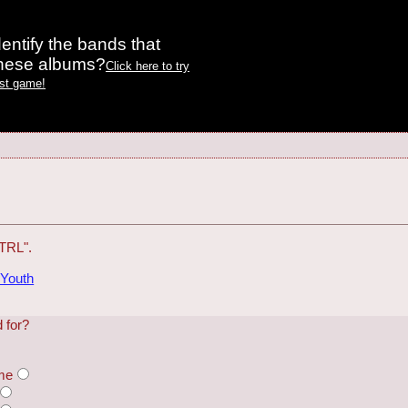
entify the bands that
these albums?
Click here to try
est game!
"TRL".
 Youth
 for?
ame