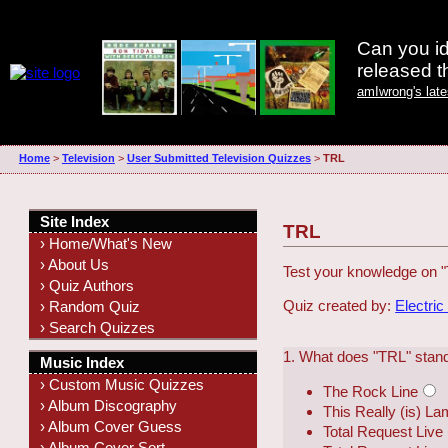
Can you id
released 
amIwrong's lat
Home
>
Television
>
User Submitted Television Quizzes
>
TRL
Site Index
TRL
› Home/What's New
› About Us
Test your knowledge on 
› Quiz Authors
Quiz created by:
Electric
› Random Quiz
› Search Quizzes
1. What does "TRL" stand
Music Index
› Custom Music Quizzes
The Rock Line
› Album Discography
This Really (is) L
› Album Cover Guess
Total Request Live
› Album Cover Sort