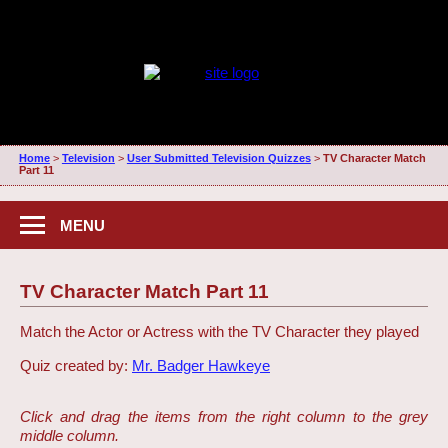
Home
>
Television
>
User Submitted Television Quizzes
>
TV Character Match
Part 11
MENU
TV Character Match Part 11
Match the Actor or Actress with the TV Character they played
Quiz created by:
Mr. Badger Hawkeye
Click and drag the items from the right column to the grey
middle column.