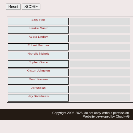
Sally Field
Frankie Muniz
Audra Lindley
Robert Mandan
Nichelle Nichols
Topher Grace
Kristen Johnston
Geoff Pierson
Jill Whelan
Jay Silverheels
Copyright 2006-2026, do not copy without permission.
Website developed by
ChuckyG