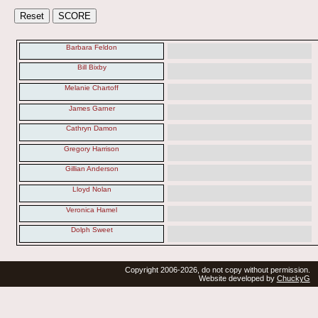
Barbara Feldon
Bill Bixby
Melanie Chartoff
James Garner
Cathryn Damon
Gregory Harrison
Gillian Anderson
Lloyd Nolan
Veronica Hamel
Dolph Sweet
Copyright 2006-2026, do not copy without permission.
Website developed by
ChuckyG