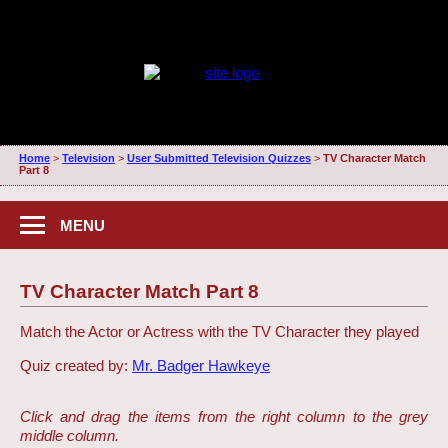
Home
>
Television
>
User Submitted Television Quizzes
>
TV Character Match
Part 8
MENU
TV Character Match Part 8
Match the Actor or Actress with the TV Character they played
Quiz created by:
Mr. Badger Hawkeye
Click and drag the items from the right column to the grey
middle column.