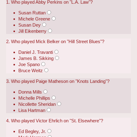
1. Who played Abby Perkins on "L.A. Law"?
Susan Ruttan
Michele Greene
Susan Dey
Jill Eikenberry
2. Who played Mick Belker on "Hill Street Blues"?
Daniel J. Travanti
James B. Sikking
Joe Spano
Bruce Weitz
3. Who played Paige Matheson on "Knots Landing"?
Donna Mills
Michelle Phillips
Nicollette Sheridan
Lisa Hartman
4. Who played Victor Ehrlich on "St. Elsewhere"?
Ed Begley, Jr.