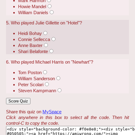
Mark Harmon
Howie Mandel
William Daniels
5. Who played Julie Gillette on "Hotel"?
Heidi Bohay
Connie Sellecca
Anne Baxter
Shari Belafonte
6. Who played Michael Harris on "Newhart"?
Tom Poston
William Sanderson
Peter Scolari
Steven Kampmann
Share this quiz on
MySpace
Click anywhere in this box to select all the code. Then hit
control-C to copy the code.