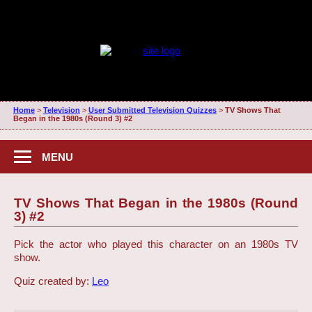
Home
>
Television
>
User Submitted Television Quizzes
>
TV Shows That
Began in the 1980s (Round 3) #2
MENU
TV Shows That Began in the 1980s (Round
3) #2
Pick the actor who played this character on an 1980s TV
show.
Quiz created by:
Leo