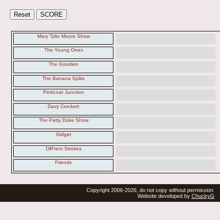
Mary Tyler Moore Show
The Young Ones
The Goodies
The Banana Splits
Petticoat Junction
Davy Crockett
The Patty Duke Show
Gidget
Diff'rent Strokes
Friends
Copyright 2006-2026, do not copy without permission.
Website developed by
ChuckyG