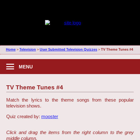
Home
>
Television
>
User Submitted Television Quizzes
>
TV Theme Tunes #4
MENU
TV Theme Tunes #4
Match the lyrics to the theme songs from these popular
television shows.
Quiz created by:
mooster
Click and drag the items from the right column to the grey
middle column.