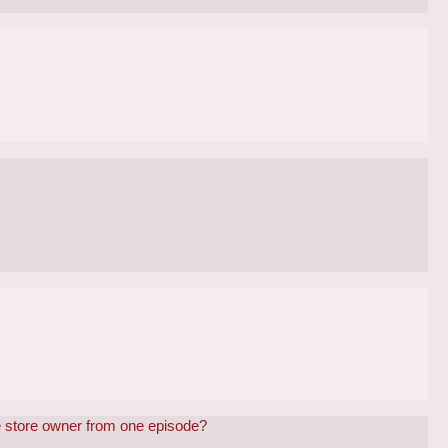
e store owner from one episode?