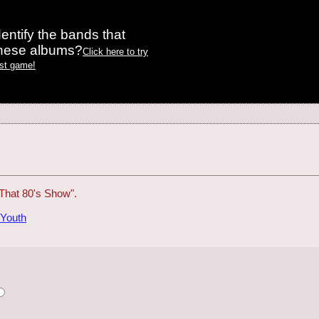
entify the bands that
these albums?
Click here to try
est game!
That 80's Show".
 Youth