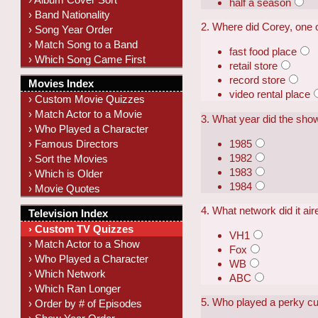
half a season
› Band Nationality
2. Where did Corey, one 
› Song Year Order
› Match Song to a Band
fast food place
› Which Song Came First
retail store
record store
Movies Index
video rental place
› Custom Movie Quizzes
› Match Actor to a Movie
3. What year did the sho
› Who Played a Character
1985
› Famous Directors
1982
› Sort the Movies
1983
› Which is Older
1984
› Movie Quotes
4. What network did it ai
Television Index
› Custom TV Quizzes
VH1
› Match Actor to a Show
Fox
› Who Played a Character
WB
› Which Network
ABC
› Which Ran Longer
5. Who played a perky cu
› Order by # of Episodes