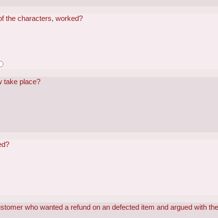
of the characters, worked?
w take place?
red?
stomer who wanted a refund on an defected item and argued with th