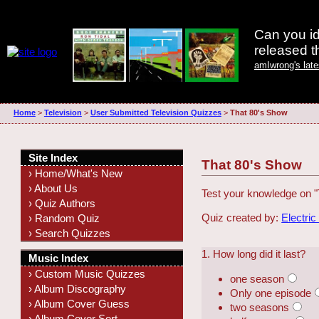
Can you id
released 
amIwrong's lat
Home
>
Television
>
User Submitted Television Quizzes
>
That 80's Show
Site Index
That 80's Show
› Home/What's New
› About Us
Test your knowledge on "
› Quiz Authors
Quiz created by:
Electric
› Random Quiz
› Search Quizzes
1. How long did it last?
Music Index
› Custom Music Quizzes
one season
› Album Discography
Only one episode
› Album Cover Guess
two seasons
› Album Cover Sort