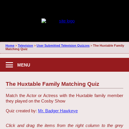
Home
>
Television
>
User Submitted Television Quizzes
>
The Huxtable Family
Matching Quiz
MENU
The Huxtable Family Matching Quiz
Match the Actor or Actress with the Huxtable family member
they played on the Cosby Show
Quiz created by:
Mr. Badger Hawkeye
Click and drag the items from the right column to the grey