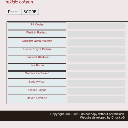
middle column.
Bill Cosby
Phylicia Rashad
Malcolm-Jamal Warner
Keshia Knight Pulliam
Tempestt Bledsoe
Lisa Bonet
Sabrina Le Beauf
Earle Hyman
Clarice Taylor
Raven-Symone
Copyright 2006-2026, do not copy without permission.
Website developed by
ChuckyG