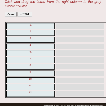
Click and drag the items from the right column to the grey
middle column.
1.
2.
3.
4.
6.
7.
8.
9.
10.
11.
12.
Copyright 2006-2026, do not copy without permission.