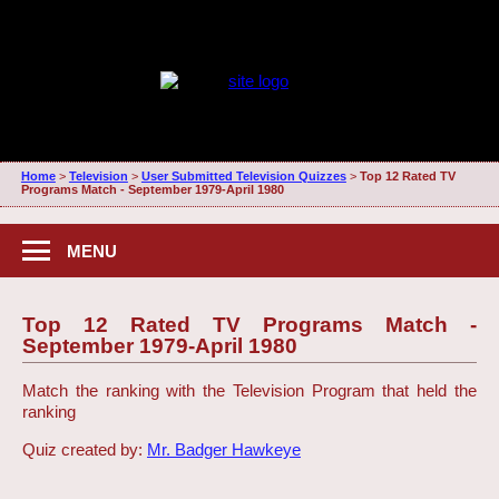
Home
>
Television
>
User Submitted Television Quizzes
>
Top 12 Rated TV
Programs Match - September 1979-April 1980
MENU
Top 12 Rated TV Programs Match -
September 1979-April 1980
Match the ranking with the Television Program that held the
ranking
Quiz created by:
Mr. Badger Hawkeye