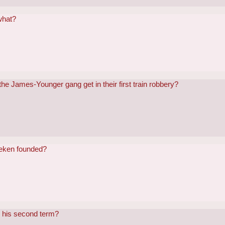
what?
e James-Younger gang get in their first train robbery?
neken founded?
n his second term?