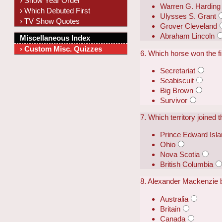
› Show Year Order
Warren G. Harding
› Which Debuted First
Ulysses S. Grant
› TV Show Quotes
Grover Cleveland
Abraham Lincoln
Miscellaneous Index
› Custom Misc. Quizzes
6. Which horse won the f
Secretariat
Seabiscuit
Big Brown
Survivor
7. Which territory joined
Prince Edward Isl
Ohio
Nova Scotia
British Columbia
8. Alexander Mackenzie 
Australia
Britain
Canada