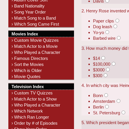
Davis
› Band Nationality
2. Henry Rose invented 
› Song Year Order
› Match Song to a Band
Paper clips
› Which Song Came First
Dog leash
Yo-yo
Movies Index
Barbed wire
› Custom Movie Quizzes
› Match Actor to a Movie
3. How much money did th
› Who Played a Character
$14
› Famous Directors
$100,000
› Sort the Movies
$3000
› Which is Older
$300
› Movie Quotes
4. In which city was Hei
Television Index
› Custom TV Quizzes
Bonn
› Match Actor to a Show
Amsterdam
› Who Played a Character
Berlin
› Which Network
St. Petersburg
› Which Ran Longer
5. Which president bega
› Order by # of Episodes