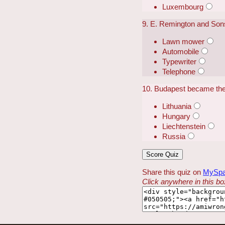
Luxembourg
9. E. Remington and Sons 
Lawn mower
Automobile
Typewriter
Telephone
10. Budapest became the 
Lithuania
Hungary
Liechtenstein
Russia
Share this quiz on
MySp
Click anywhere in this box