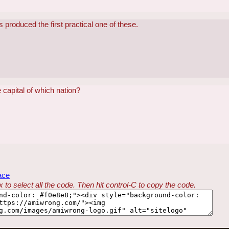
produced the first practical one of these.
capital of which nation?
ace
 to select all the code. Then hit control-C to copy the code.