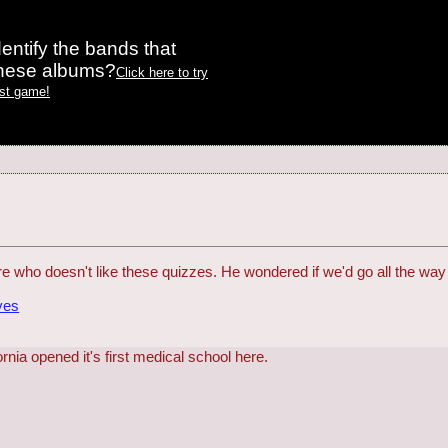
entify the bands that
these albums?
Click here to try
est game!
 who doesn't like these quizzes. He wondered if we'd go all the way 
ves
ornia opened it's first medical school here.