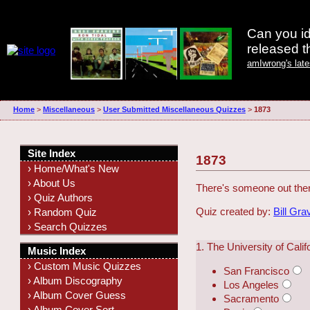
Can you id
released 
amIwrong's lat
Home
>
Miscellaneous
>
User Submitted Miscellaneous Quizzes
>
1873
Site Index
1873
› Home/What's New
› About Us
There's someone out there
› Quiz Authors
Quiz created by:
Bill Gra
› Random Quiz
› Search Quizzes
1. The University of Calif
Music Index
› Custom Music Quizzes
San Francisco
› Album Discography
Los Angeles
› Album Cover Guess
Sacramento
› Album Cover Sort