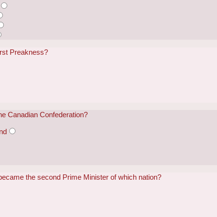
irst Preakness?
 the Canadian Confederation?
and
became the second Prime Minister of which nation?