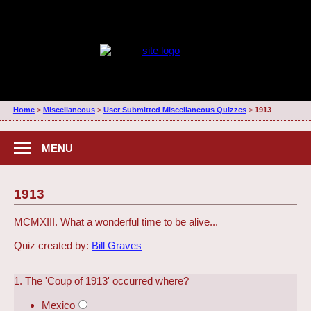
Home
>
Miscellaneous
>
User Submitted Miscellaneous Quizzes
>
1913
MENU
1913
MCMXIII. What a wonderful time to be alive...
Quiz created by:
Bill Graves
1. The 'Coup of 1913' occurred where?
Mexico