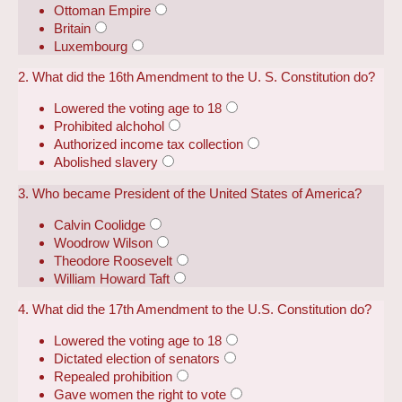
Ottoman Empire
Britain
Luxembourg
2. What did the 16th Amendment to the U. S. Constitution do?
Lowered the voting age to 18
Prohibited alchohol
Authorized income tax collection
Abolished slavery
3. Who became President of the United States of America?
Calvin Coolidge
Woodrow Wilson
Theodore Roosevelt
William Howard Taft
4. What did the 17th Amendment to the U.S. Constitution do?
Lowered the voting age to 18
Dictated election of senators
Repealed prohibition
Gave women the right to vote