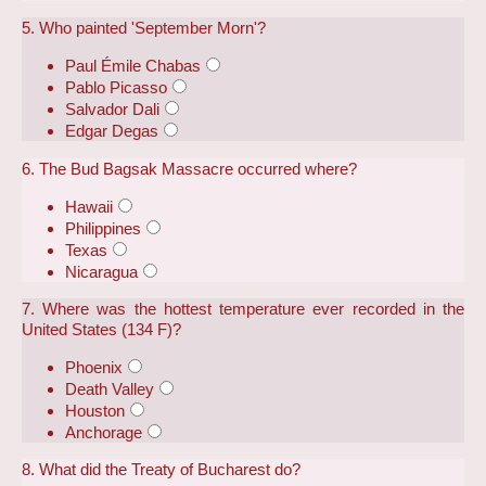
5. Who painted 'September Morn'?
Paul Émile Chabas
Pablo Picasso
Salvador Dali
Edgar Degas
6. The Bud Bagsak Massacre occurred where?
Hawaii
Philippines
Texas
Nicaragua
7. Where was the hottest temperature ever recorded in the
United States (134 F)?
Phoenix
Death Valley
Houston
Anchorage
8. What did the Treaty of Bucharest do?