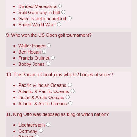
Divided Macedonia
Split Germany in half
Gave Israel a homeland
Ended World War I
9. Who won the US Open golf tournament?
Walter Hagen
Ben Hogan
Francis Ouimet
Bobby Jones
10. The Panama Canal joins which 2 bodies of water?
Pacific & Indian Oceans
Atlantic & Pacific Oceans
Indian & Arctic Oceans
Atlantic & Arctic Oceans
11. King Otto was deposed as king of which nation?
Liechtenstein
Germany