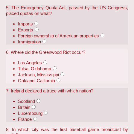
5. The Emergency Quota Act, passed by the US Congress,
placed quotas on what?
Imports
Exports
Foreign ownership of American properties
Immigration
6. Where did the Greenwood Riot occur?
Los Angeles
Tulsa, Oklahoma
Jackson, Mississippi
Oakland, California
7. Ireland declared a truce with which nation?
Scotland
Britain
Luxembourg
France
8. In which city was the first baseball game broadcast by