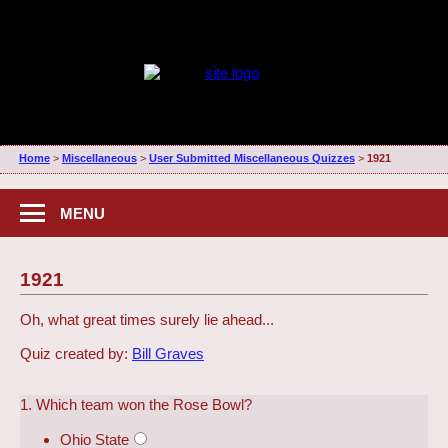
Home
>
Miscellaneous
>
User Submitted Miscellaneous Quizzes
>
1921
MENU
1921
Oh, what great times surely lie ahead...
Quiz created by:
Bill Graves
1. Which team won the Rose Bowl?
Ohio State