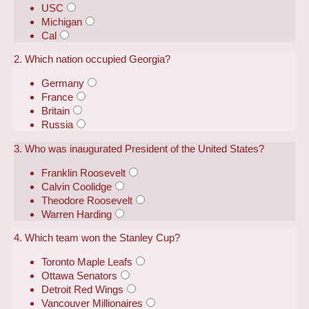
USC
Michigan
Cal
2. Which nation occupied Georgia?
Germany
France
Britain
Russia
3. Who was inaugurated President of the United States?
Franklin Roosevelt
Calvin Coolidge
Theodore Roosevelt
Warren Harding
4. Which team won the Stanley Cup?
Toronto Maple Leafs
Ottawa Senators
Detroit Red Wings
Vancouver Millionaires