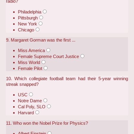
radio?
Philadelphia
Pittsburgh
New York
Chicago
9. Margaret Gorman was the first ...
Miss America
Female Supreme Court Justice
Miss World
Female Pilot
10. Which collegiate football team had their 5-year winning
streak snapped?
USC
Notre Dame
Cal Poly, SLO
Harvard
11. Who won the Nobel Prize for Physics?
Albert Einstein